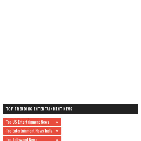
TOP TRENDING ENTERTAINMENT NEWS
Top US Entertainment News
Top Entertainment News India
Top Tollywood News