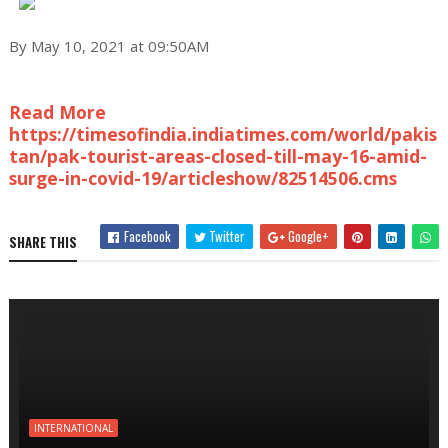
By May 10, 2021 at 09:50AM
Read More
https://timesofindia.indiatimes.com/world/pakis
tan/pak-tourist-areas-closed-till-may-16-amid-
surge-in-covid-19/articleshow/82514506.cms
Facebook
Twitter
Google+
SHARE THIS
INTERNATIONAL