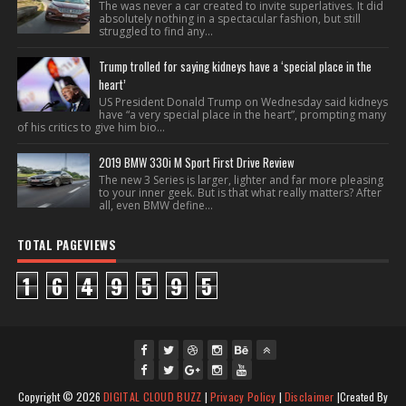
The was never a car created to invite superlatives. It did
absolutely nothing in a spectacular fashion, but still
struggled to find any...
Trump trolled for saying kidneys have a ‘special place in the
heart’
US President Donald Trump on Wednesday said kidneys
have “a very special place in the heart”, prompting many
of his critics to give him bio...
2019 BMW 330i M Sport First Drive Review
The new 3 Series is larger, lighter and far more pleasing
to your inner geek. But is that what really matters? After
all, even BMW define...
TOTAL PAGEVIEWS
1
6
4
9
5
9
5
fac
twi
gpl
ins
you
Copyright ©
2026
DIGITAL CLOUD BUZZ
|
Privacy Policy
|
Disclaimer
|Created By