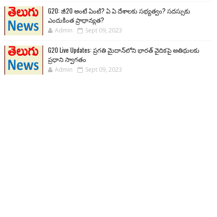
G20: జీ20 అంటే ఏంటి? ఏ ఏ దేశాలకు సభ్యత్వం? సదస్సుకు
ఎందుకింత ప్రాధాన్యత?
Admin
Sept 09, 2023
G20 Live Updates: ప్రగతి మైదాన్‌లోని భారత్ వైదికపై అతిథులకు
ప్రధాని స్వాగతం
Admin
Sept 09, 2023