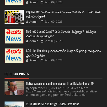
Admin
Sept 09, 2023
Rajinikanth: రజనీకాంత్ మాత్రమే ఇలా చేయగలరు.. వాట్ యాన్
ఐడియా తలైవా!
Admin
Sept 09, 2023
G20: జీ20 అంటే ఏంటి? ఏ ఏ దేశాలకు సభ్యత్వం? సదస్సుకు
ఎందుకింత ప్రాధాన్యత?
Admin
Sept 09, 2023
G20 Live Updates: ప్రగతి మైదాన్‌లోని భారత్ వైదికపై అతిథులకు
ప్రధాని స్వాగతం
Admin
Sept 09, 2023
POPULAR POSTS
Native American gambling pioneer Fred Dakota dies at 84
By September 18, 2021 at 11:02PM Read More
https://timesofindia.indiatimes.com/world/us/native-
american-gambling-pioneer-fred-dakota-d...
2018 Maruti Suzuki Ertiga Review First Drive