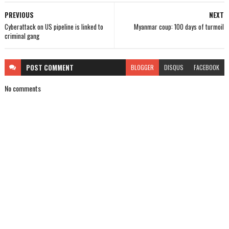
PREVIOUS
NEXT
Cyberattack on US pipeline is linked to
Myanmar coup: 100 days of turmoil
criminal gang
POST
COMMENT
BLOGGER
DISQUS
FACEBOOK
No comments