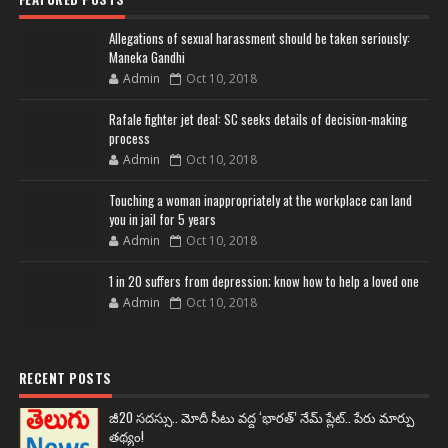
Allegations of sexual harassment should be taken seriously:
Maneka Gandhi
Admin
Oct 10, 2018
Rafale fighter jet deal: SC seeks details of decision-making
process
Admin
Oct 10, 2018
Touching a woman inappropriately at the workplace can land
you in jail for 5 years
Admin
Oct 10, 2018
1 in 20 suffers from depression; know how to help a loved one
Admin
Oct 10, 2018
RECENT POSTS
జీ20 సదస్సు.. మోదీ సీటు వద్ద ‘భారత్’ నేమ్ ప్లేట్‌.. పేరు మార్పు
తథ్యం!