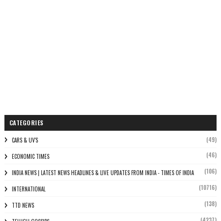
CATEGORIES
(49)
CARS & UV'S
(46)
ECONOMIC TIMES
(106)
INDIA NEWS | LATEST NEWS HEADLINES & LIVE UPDATES FROM INDIA - TIMES OF INDIA
(10716)
INTERNATIONAL
(138)
TTD NEWS
(4237)