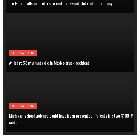
Joe Biden calls on leaders to end 'backward slide' of democracy
INTERNATIONAL
At least 53 migrants die in Mexico truck accident
INTERNATIONAL
Michigan school violence could have been prevented: Parents file two $100-M
suits