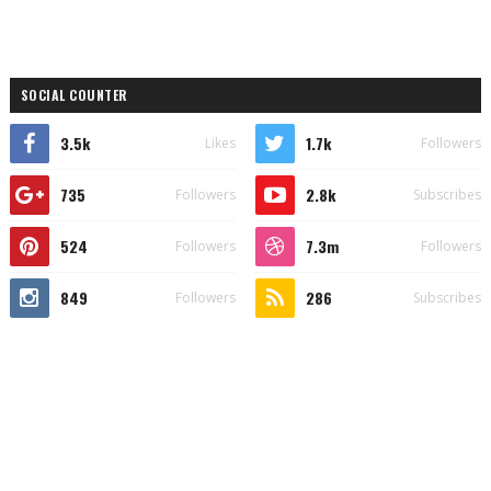
SOCIAL COUNTER
3.5k
1.7k
Likes
Followers
735
2.8k
Followers
Subscribes
524
7.3m
Followers
Followers
849
286
Followers
Subscribes