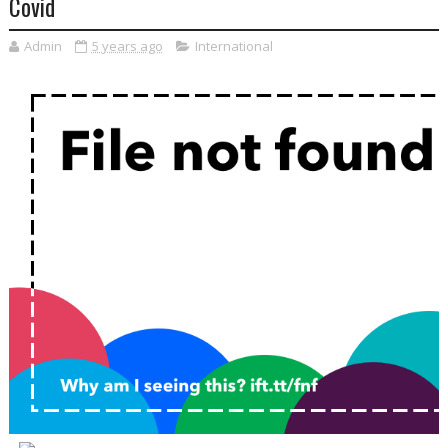
Covid
Admin
5 years ago
International