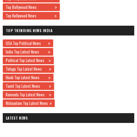
Top Bollywood News
Top Kollywood News
TOP TRENDING NEWS INDIA
USA Top Political News
India Top Latest News
Political Top Latest News
Telugu Top Latest News
Hindi Top Latest News
Tamil Top Latest News
Kannada Top Latest News
Malayalam Top Latest News
LATEST NEWS