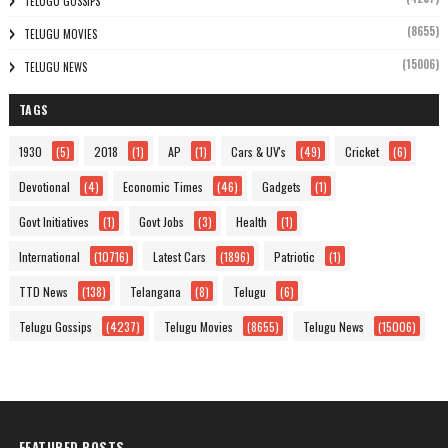
TELUGU GOSSIPS
(8655)
TELUGU MOVIES
(15006)
TELUGU NEWS
TAGS
1930
(5)
2018
(1)
AP
(1)
Cars & UV's
(49)
Cricket
(6)
Devotional
(4)
Economic Times
(46)
Gadgets
(1)
Govt Initiatives
(1)
Govt Jobs
(3)
Health
(1)
International
(10716)
Latest Cars
(1896)
Patriotic
(1)
TTD News
(138)
Telangana
(8)
Telugu
(6)
Telugu Gossips
(4237)
Telugu Movies
(8655)
Telugu News
(15006)
FEATURED POSTS