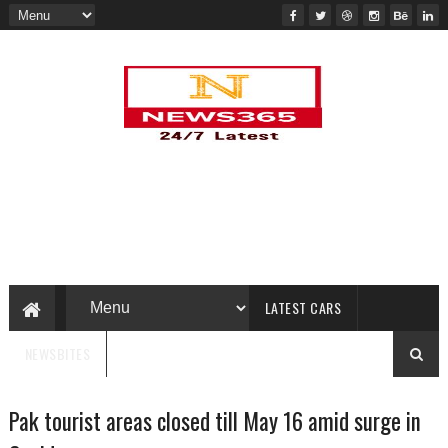
LATEST CARS
NEWSBITES
Pak tourist areas closed till May 16 amid surge in