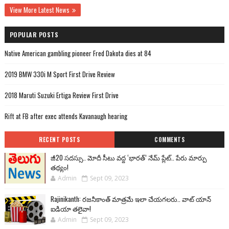
View More Latest News
POPULAR POSTS
Native American gambling pioneer Fred Dakota dies at 84
2019 BMW 330i M Sport First Drive Review
2018 Maruti Suzuki Ertiga Review First Drive
Rift at FB after exec attends Kavanaugh hearing
RECENT POSTS
COMMENTS
జీ20 సదస్సు.. మోదీ సీటు వద్ద ‘భారత్’ నేమ్ ప్లేట్‌.. పేరు మార్పు
తథ్యం!
Admin
Sept 09, 2023
Rajinikanth: రజనీకాంత్ మాత్రమే ఇలా చేయగలరు.. వాట్ యాన్
ఐడియా తలైవా!
Admin
Sept 09, 2023