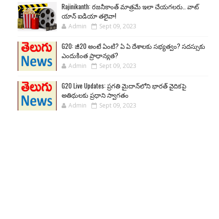
Rajinikanth: రజనీకాంత్ మాత్రమే ఇలా చేయగలరు.. వాట్
యాన్ ఐడియా తలైవా!
Admin
Sept 09, 2023
G20: జీ20 అంటే ఏంటి? ఏ ఏ దేశాలకు సభ్యత్వం? సదస్సుకు
ఎందుకింత ప్రాధాన్యత?
Admin
Sept 09, 2023
G20 Live Updates: ప్రగతి మైదాన్‌లోని భారత్ వైదికపై
అతిథులకు ప్రధాని స్వాగతం
Admin
Sept 09, 2023