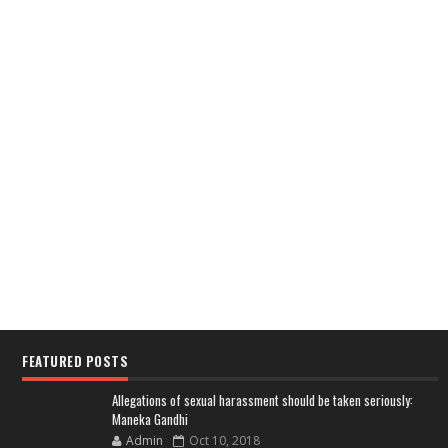
FEATURED POSTS
Allegations of sexual harassment should be taken seriously:
Maneka Gandhi
Admin
Oct 10, 2018