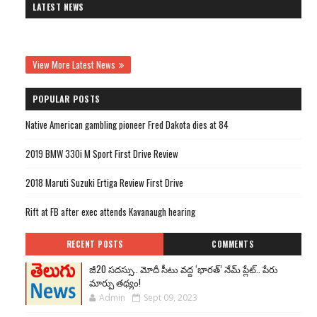
LATEST NEWS
View More Latest News
POPULAR POSTS
Native American gambling pioneer Fred Dakota dies at 84
2019 BMW 330i M Sport First Drive Review
2018 Maruti Suzuki Ertiga Review First Drive
Rift at FB after exec attends Kavanaugh hearing
RECENT POSTS
COMMENTS
జీ20 సదస్సు.. మోదీ సీటు వద్ద ‘భారత్’ నేమ్ ప్లేట్‌.. పేరు
మార్పు తథ్యం!
Admin
Sept 09, 2023