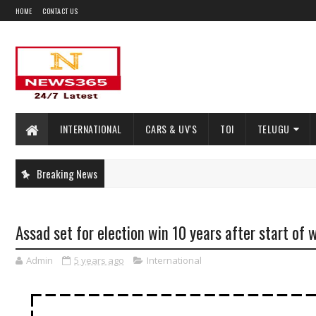
HOME
CONTACT US
INTERNATIONAL
CARS & UV'S
TOI
TELUGU
Breaking News
Assad set for election win 10 years after start of 
Admin
5 years ago
International