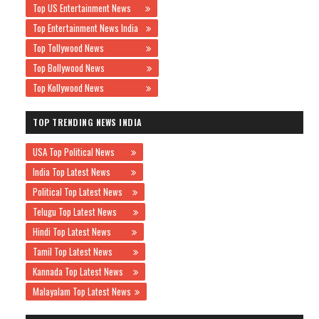
Top US Entertainment News
Top Entertainment News India
Top Tollywood News
Top Bollywood News
Top Kollywood News
TOP TRENDING NEWS INDIA
USA Top Political News
India Top Latest News
Political Top Latest News
Telugu Top Latest News
Hindi Top Latest News
Tamil Top Latest News
Kannada Top Latest News
Malayalam Top Latest News