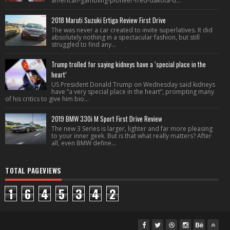
american-gambling-pioneer-fred-dakota-d...
2018 Maruti Suzuki Ertiga Review First Drive
The was never a car created to invite superlatives. It did
absolutely nothing in a spectacular fashion, but still
struggled to find any...
Trump trolled for saying kidneys have a ‘special place in the
heart’
US President Donald Trump on Wednesday said kidneys
have “a very special place in the heart”, prompting many
of his critics to give him bio...
2019 BMW 330i M Sport First Drive Review
The new 3 Series is larger, lighter and far more pleasing
to your inner geek. But is that what really matters? After
all, even BMW define...
TOTAL PAGEVIEWS
1
6
4
5
3
4
2