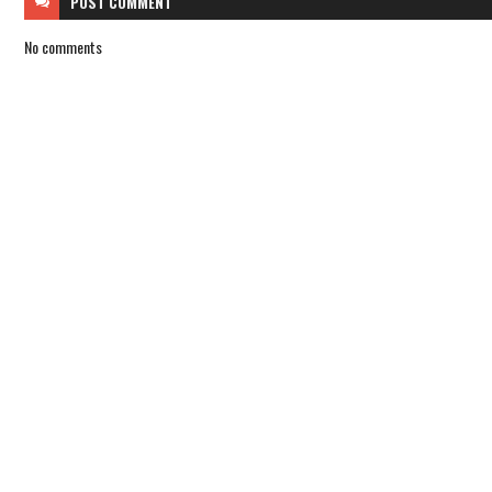
POST
COMMENT
No comments