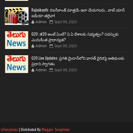
Rajinikanth: రజనీకాంత్ మాత్రమే ఇలా చేయగలరు.. వాట్ యాన్
ఐడియా తలైవా!
Admin
Sept 09, 2023
G20: జీ20 అంటే ఏంటి? ఏ ఏ దేశాలకు సభ్యత్వం? సదస్సుకు
ఎందుకింత ప్రాధాన్యత?
Admin
Sept 09, 2023
G20 Live Updates: ప్రగతి మైదాన్‌లోని భారత్ వైదికపై అతిథులకు
ప్రధాని స్వాగతం
Admin
Sept 09, 2023
raTemplates
| Distributed By
Blogger Templates