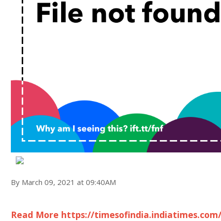
By March 09, 2021 at 09:40AM
Read More https://timesofindia.indiatimes.com/