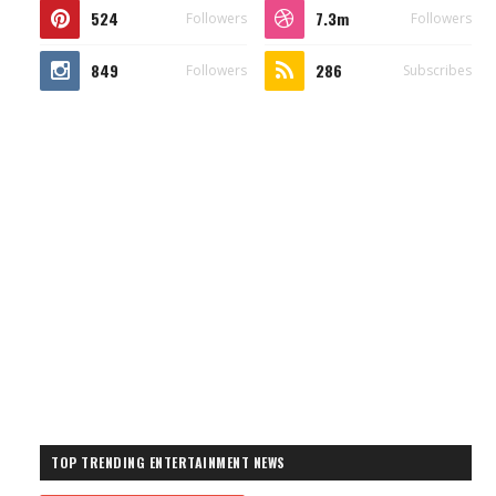
524
7.3m
Followers
Followers
849
286
Followers
Subscribes
TOP TRENDING ENTERTAINMENT NEWS