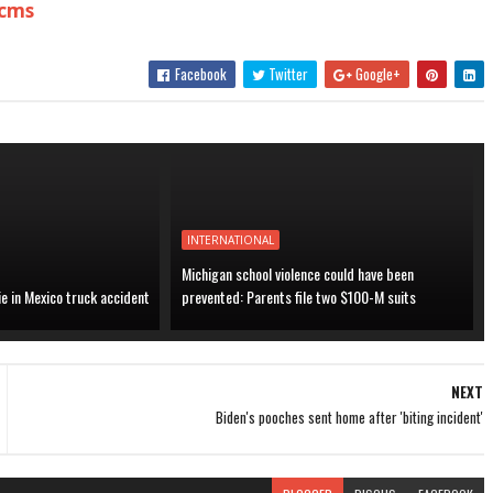
.cms
Facebook
Twitter
Google+
INTERNATIONAL
Michigan school violence could have been
ie in Mexico truck accident
prevented: Parents file two $100-M suits
NEXT
Biden's pooches sent home after 'biting incident'