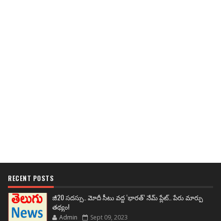
RECENT POSTS
జీ20 సదస్సు.. మోదీ సీటు వద్ద ‘భారత్’ నేమ్ ప్లేట్‌.. పేరు మార్పు
తథ్యం!
Admin
Sept 09, 2023