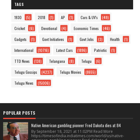
TAGS
1930
(5)
2018
(1)
AP
(1)
Cars & UV's
(49)
Cricket
(6)
Devotional
(4)
Economic Times
(46)
Gadgets
(1)
Govt Initiatives
(1)
Govt Jobs
(3)
Health
(1)
International
(10716)
Latest Cars
(1896)
Patriotic
(1)
TTD News
(138)
Telangana
(8)
Telugu
(6)
Telugu Gossips
(4237)
Telugu Movies
(8655)
Telugu News
(15006)
POPULAR POSTS
Native American gambling pioneer Fred Dakota dies at 84
By September 18, 2021 at 11:02PM Read More
https://timesofindia.indiatimes.com/world/us/native-