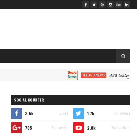
జీ20 సదస్సు.. మోదీ సీటు 
TELUGU NEWS
SOCIAL COUNTER
3.5k
1.7k
Likes
Followers
735
2.8k
Followers
Subscribes