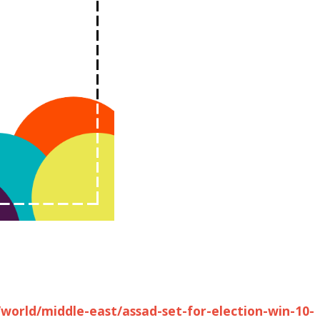
world/middle-east/assad-set-for-election-win-10-