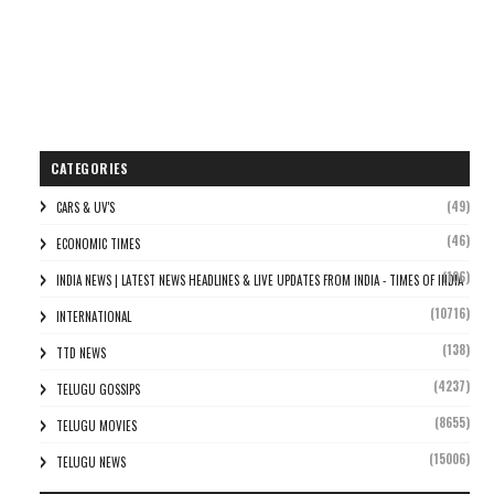
CATEGORIES
(49)
CARS & UV'S
(46)
ECONOMIC TIMES
(106)
INDIA NEWS | LATEST NEWS HEADLINES & LIVE UPDATES FROM INDIA - TIMES OF INDIA
(10716)
INTERNATIONAL
(138)
TTD NEWS
(4237)
TELUGU GOSSIPS
(8655)
TELUGU MOVIES
(15006)
TELUGU NEWS