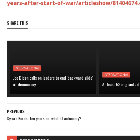
years-after-start-of-war/articleshow/81404674
SHARE THIS
INTERNATIONAL
INTERNATIONAL
Joe Biden calls on leaders to end 'backward slide'
of democracy
At least 53 migrants d
PREVIOUS
Syria's Kurds: Ten years on, what of autonomy?