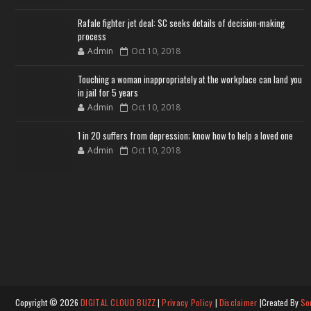
Rafale fighter jet deal: SC seeks details of decision-making
process
Admin
Oct 10, 2018
Touching a woman inappropriately at the workplace can land you
in jail for 5 years
Admin
Oct 10, 2018
1 in 20 suffers from depression; know how to help a loved one
Admin
Oct 10, 2018
Copyright ©
2026
DIGITAL CLOUD BUZZ
|
Privacy Policy
|
Disclaimer
|Created By
So