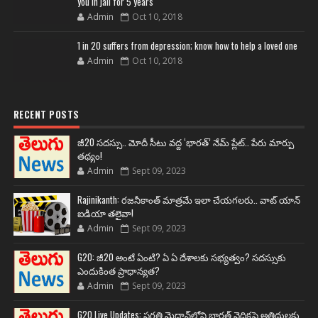
you in jail for 5 years
Admin
Oct 10, 2018
1 in 20 suffers from depression; know how to help a loved one
Admin
Oct 10, 2018
RECENT POSTS
జీ20 సదస్సు.. మోదీ సీటు వద్ద ‘భారత్’ నేమ్ ప్లేట్‌.. పేరు మార్పు
తథ్యం!
Admin
Sept 09, 2023
Rajinikanth: రజనీకాంత్ మాత్రమే ఇలా చేయగలరు.. వాట్ యాన్
ఐడియా తలైవా!
Admin
Sept 09, 2023
G20: జీ20 అంటే ఏంటి? ఏ ఏ దేశాలకు సభ్యత్వం? సదస్సుకు
ఎందుకింత ప్రాధాన్యత?
Admin
Sept 09, 2023
G20 Live Updates: ప్రగతి మైదాన్‌లోని భారత్ వైదికపై అతిథులకు