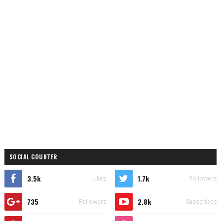
SOCIAL COUNTER
3.5k
1.7k
Likes
Followers
735
2.8k
Followers
Subscribes