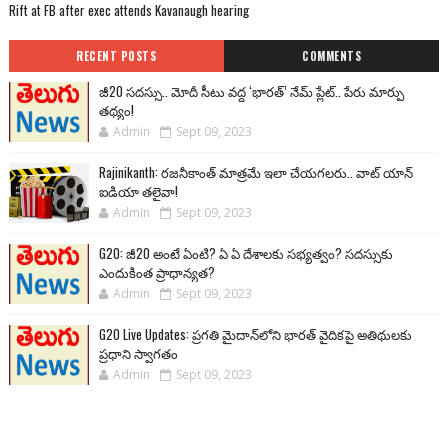
Rift at FB after exec attends Kavanaugh hearing
RECENT POSTS
COMMENTS
జీ20 సదస్సు.. మోదీ సీటు వద్ద ‘భారత్’ నేమ్ ప్లేట్‌.. పేరు మార్పు
తథ్యం!
Admin
Sept 09, 2023
Rajinikanth: రజనీకాంత్ మాత్రమే ఇలా చేయగలరు.. వాట్ యాన్
ఐడియా తలైవా!
Admin
Sept 09, 2023
G20: జీ20 అంటే ఏంటి? ఏ ఏ దేశాలకు సభ్యత్వం? సదస్సుకు
ఎందుకింత ప్రాధాన్యత?
Admin
Sept 09, 2023
G20 Live Updates: ప్రగతి మైదాన్‌లోని భారత్ వైదికపై అతిథులకు
ప్రధాని స్వాగతం
Admin
Sept 09, 2023