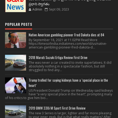
ప్రధాని స్వాగతం
Admin
Sept 09, 2023
POPULAR POSTS
Native American gambling pioneer Fred Dakota dies at 84
By September 18, 2021 at 11:02PM Read More
https://timesofindia.indiatimes.com/world/us/native-
american-gambling-pioneer-fred-dakota-d...
2018 Maruti Suzuki Ertiga Review First Drive
The was never a car created to invite superlatives. It did
absolutely nothing in a spectacular fashion, but still
struggled to find any...
Trump trolled for saying kidneys have a ‘special place in the
heart’
US President Donald Trump on Wednesday said kidneys
have “a very special place in the heart”, prompting many
of his critics to give him bio...
2019 BMW 330i M Sport First Drive Review
The new 3 Series is larger, lighter and far more pleasing
to your inner geek. But is that what really matters? After