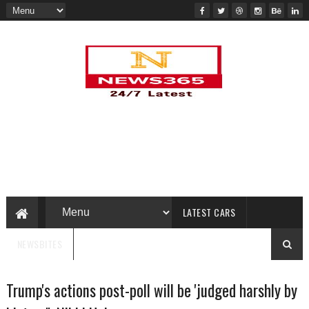
LATEST CARS
NEWSBITES
Trump's actions post-poll will be 'judged harshly by