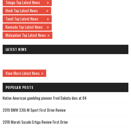
Telugu Top Latest News
Hindi Top Latest News
Tamil Top Latest News
Kannada Top Latest News
Malayalam Top Latest News
LATEST NEWS
View More Latest News
POPULAR POSTS
Native American gambling pioneer Fred Dakota dies at 84
2019 BMW 330i M Sport First Drive Review
2018 Maruti Suzuki Ertiga Review First Drive