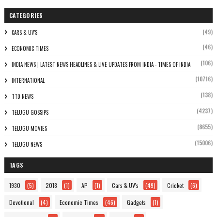
CATEGORIES
(49)
CARS & UV'S
(46)
ECONOMIC TIMES
(106)
INDIA NEWS | LATEST NEWS HEADLINES & LIVE UPDATES FROM INDIA - TIMES OF INDIA
(10716)
INTERNATIONAL
(138)
TTD NEWS
(4237)
TELUGU GOSSIPS
(8655)
TELUGU MOVIES
(15006)
TELUGU NEWS
TAGS
1930
(5)
2018
(1)
AP
(1)
Cars & UV's
(49)
Cricket
(6)
Devotional
(4)
Economic Times
(46)
Gadgets
(1)