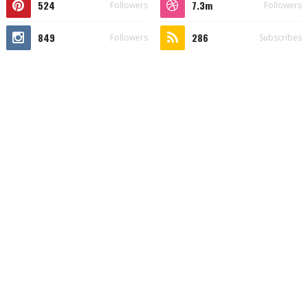
524
7.3m
Followers
Followers
849
286
Followers
Subscribes