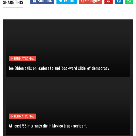
Facebook
Twitter
Google+
SHARE THIS
INTERNATIONAL
Joe Biden calls on leaders to end 'backward slide' of democracy
INTERNATIONAL
At least 53 migrants die in Mexico truck accident