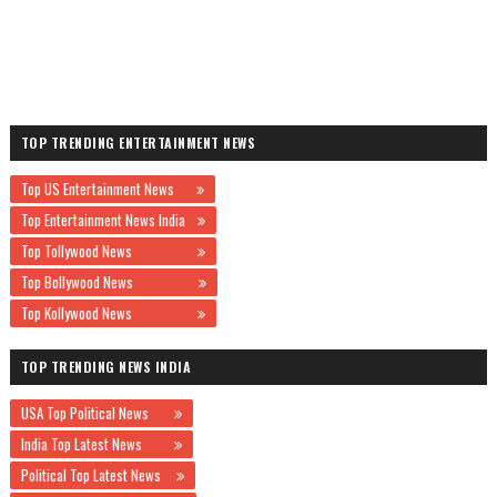
TOP TRENDING ENTERTAINMENT NEWS
Top US Entertainment News
Top Entertainment News India
Top Tollywood News
Top Bollywood News
Top Kollywood News
TOP TRENDING NEWS INDIA
USA Top Political News
India Top Latest News
Political Top Latest News