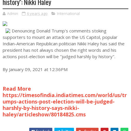
history'': Nikki Haley
Admin
6 years ago
International
Denouncing Donald Trump's comments stoking
supporters to mount an attack on the US Capitol, popular
Indian-American Republican politician Nikki Haley has said the
president has not always chosen the right words and his
actions post-election will be "judged harshly by history".
By January 09, 2021 at 12:36PM
Read More
https://timesofindia.indiatimes.com/world/us/tr
umps-actions-post-election-will-be-judged-
harshly-by-history-says-nikki-
haley/articleshow/80184825.cms