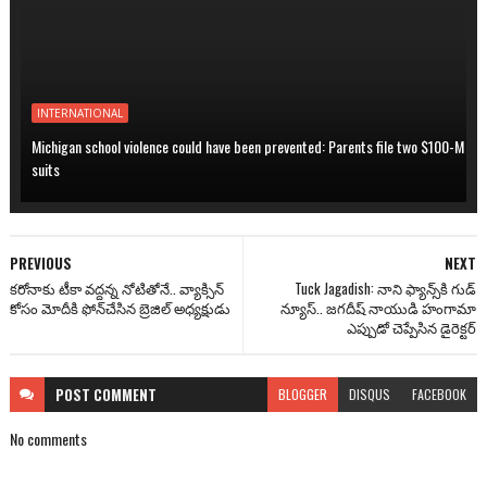
INTERNATIONAL
Michigan school violence could have been prevented: Parents file two $100-M
suits
PREVIOUS
NEXT
కరోనాకు టీకా వద్దన్న నోటితోనే.. వ్యాక్సిన్
Tuck Jagadish: నాని ఫ్యాన్స్‌కి గుడ్
కోసం మోదీకి ఫోన్‌చేసిన బ్రెజిల్ అధ్యక్షుడు
న్యూస్.. జ‌గ‌దీష్ నాయుడి హంగామా
ఎప్పుడో చెప్పేసిన డైరెక్టర్
POST
COMMENT
BLOGGER
DISQUS
FACEBOOK
No comments