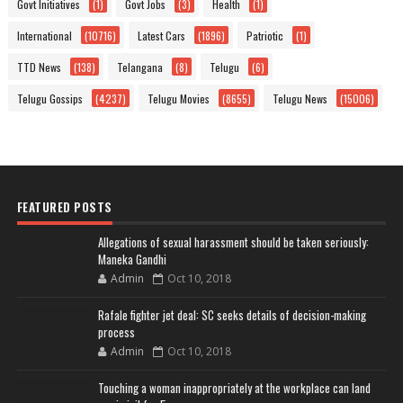
Govt Initiatives
(1)
Govt Jobs
(3)
Health
(1)
International
(10716)
Latest Cars
(1896)
Patriotic
(1)
TTD News
(138)
Telangana
(8)
Telugu
(6)
Telugu Gossips
(4237)
Telugu Movies
(8655)
Telugu News
(15006)
FEATURED POSTS
Allegations of sexual harassment should be taken seriously:
Maneka Gandhi
Admin
Oct 10, 2018
Rafale fighter jet deal: SC seeks details of decision-making
process
Admin
Oct 10, 2018
Touching a woman inappropriately at the workplace can land