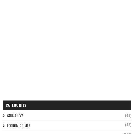
CATEGORIES
(49)
CARS & UV'S
(46)
ECONOMIC TIMES