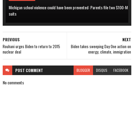
Michigan school violence could have been prevented: Parents file two $100-M
suits
PREVIOUS
NEXT
Rouhani urges Biden to return to 2015
Biden takes sweeping Day One action on
nuclear deal
energy, climate, immigration
POST
COMMENT
BLOGGER
DISQUS
FACEBOOK
No comments