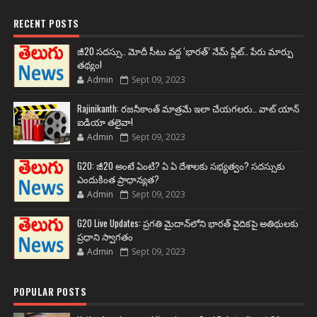
RECENT POSTS
జీ20 సదస్సు.. మోదీ సీటు వద్ద ‘భారత్’ నేమ్ ప్లేట్‌.. పేరు మార్పు
తథ్యం!
Admin
Sept 09, 2023
Rajinikanth: రజనీకాంత్ మాత్రమే ఇలా చేయగలరు.. వాట్ యాన్
ఐడియా తలైవా!
Admin
Sept 09, 2023
G20: జీ20 అంటే ఏంటి? ఏ ఏ దేశాలకు సభ్యత్వం? సదస్సుకు
ఎందుకింత ప్రాధాన్యత?
Admin
Sept 09, 2023
G20 Live Updates: ప్రగతి మైదాన్‌లోని భారత్ వైదికపై అతిథులకు
ప్రధాని స్వాగతం
Admin
Sept 09, 2023
POPULAR POSTS