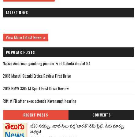
LATEST NEWS
View More Latest News
POPULAR POSTS
Native American gambling pioneer Fred Dakota dies at 84
2018 Maruti Suzuki Ertiga Review First Drive
2019 BMW 330i M Sport First Drive Review
Rift at FB after exec attends Kavanaugh hearing
RECENT POSTS
COMMENTS
జీ20 సదస్సు.. మోదీ సీటు వద్ద ‘భారత్’ నేమ్ ప్లేట్‌.. పేరు మార్పు
తథ్యం!