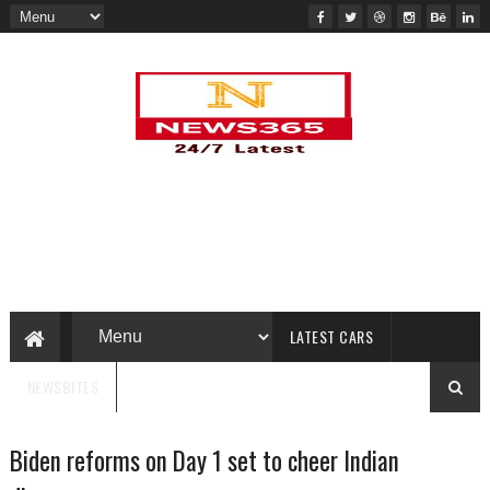
LATEST CARS
NEWSBITES
Biden reforms on Day 1 set to cheer Indian