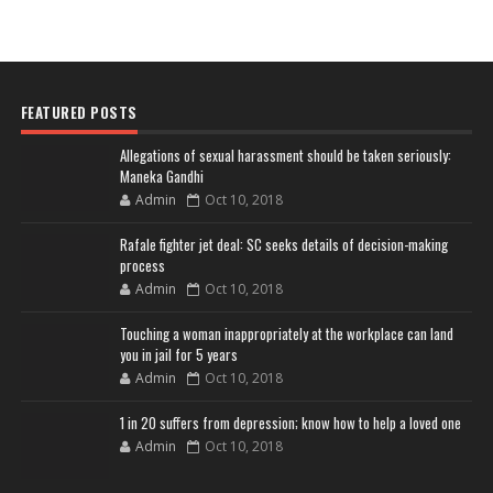
FEATURED POSTS
Allegations of sexual harassment should be taken seriously:
Maneka Gandhi
Admin
Oct 10, 2018
Rafale fighter jet deal: SC seeks details of decision-making
process
Admin
Oct 10, 2018
Touching a woman inappropriately at the workplace can land
you in jail for 5 years
Admin
Oct 10, 2018
1 in 20 suffers from depression; know how to help a loved one
Admin
Oct 10, 2018