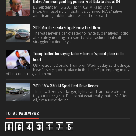
Native American gambling pioneer Fred Dakota dies at 84
By September 18, 2021 at 11:02PM Read More
https://timesofindia.indiatimes.com/world/us/native-
american-gambling-pioneer-fred-dakota-d...
2018 Maruti Suzuki Ertiga Review First Drive
The was never a car created to invite superlatives. It did
absolutely nothing in a spectacular fashion, but still
struggled to find any...
Trump trolled for saying kidneys have a ‘special place in the
heart’
US President Donald Trump on Wednesday said kidneys
have “a very special place in the heart”, prompting many
of his critics to give him bio...
2019 BMW 330i M Sport First Drive Review
The new 3 Series is larger, lighter and far more pleasing
to your inner geek. But is that what really matters? After
all, even BMW define...
TOTAL PAGEVIEWS
1
6
4
3
1
7
5