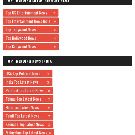
TOP TRENDING ENTERTAINMENT NEWS
Top US Entertainment News
Top Entertainment News India
Top Tollywood News
Top Bollywood News
Top Kollywood News
TOP TRENDING NEWS INDIA
USA Top Political News
India Top Latest News
Political Top Latest News
Telugu Top Latest News
Hindi Top Latest News
Tamil Top Latest News
Kannada Top Latest News
Malayalam Top Latest News