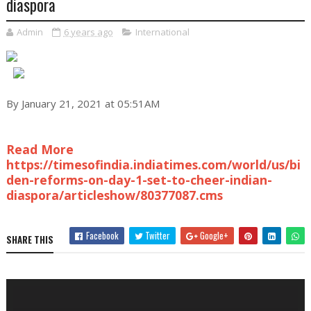
diaspora
Admin
6 years ago
International
By January 21, 2021 at 05:51AM
Read More
https://timesofindia.indiatimes.com/world/us/bi
den-reforms-on-day-1-set-to-cheer-indian-
diaspora/articleshow/80377087.cms
Facebook
Twitter
Google+
SHARE THIS