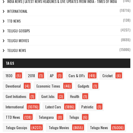
(106)
INDIA NEWS | LATEST NEWS HEADLINES & LIVE UPDATES FROM INDIA - TIMES OF INDIA
(10716)
INTERNATIONAL
(138)
TTD NEWS
(4237)
TELUGU GOSSIPS
(8655)
TELUGU MOVIES
(15006)
TELUGU NEWS
TAGS
1930
(5)
2018
(1)
AP
(1)
Cars & UV's
(49)
Cricket
(6)
Devotional
(4)
Economic Times
(46)
Gadgets
(1)
Govt Initiatives
(1)
Govt Jobs
(3)
Health
(1)
International
(10716)
Latest Cars
(1896)
Patriotic
(1)
TTD News
(138)
Telangana
(8)
Telugu
(6)
Telugu Gossips
(4237)
Telugu Movies
(8655)
Telugu News
(15006)