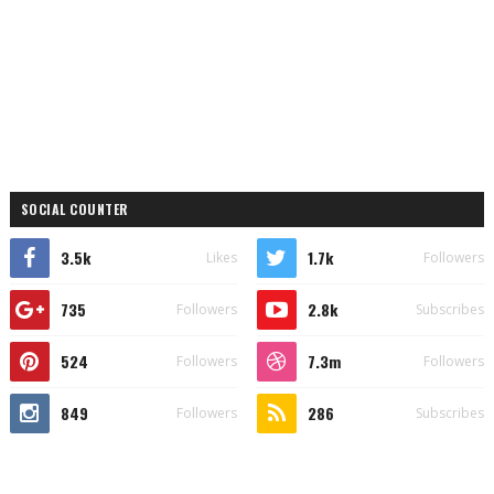
SOCIAL COUNTER
3.5k
1.7k
Likes
Followers
735
2.8k
Followers
Subscribes
524
7.3m
Followers
Followers
849
286
Followers
Subscribes