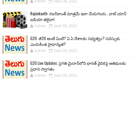
Admin
Sept 09, 2023
Rajinikanth: రజనీకాంత్ మాత్రమే ఇలా చేయగలరు.. వాట్ యాన్
ఐడియా తలైవా!
Admin
Sept 09, 2023
G20: జీ20 అంటే ఏంటి? ఏ ఏ దేశాలకు సభ్యత్వం? సదస్సుకు
ఎందుకింత ప్రాధాన్యత?
Admin
Sept 09, 2023
G20 Live Updates: ప్రగతి మైదాన్‌లోని భారత్ వైదికపై అతిథులకు
ప్రధాని స్వాగతం
Admin
Sept 09, 2023