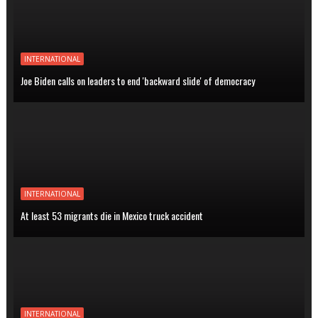
INTERNATIONAL
Joe Biden calls on leaders to end 'backward slide' of democracy
INTERNATIONAL
At least 53 migrants die in Mexico truck accident
INTERNATIONAL