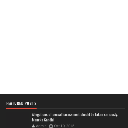
FEATURED POSTS
Allegations of sexual harassment should be taken seriously:
Maneka Gandhi
Admin
Oct 10, 2018