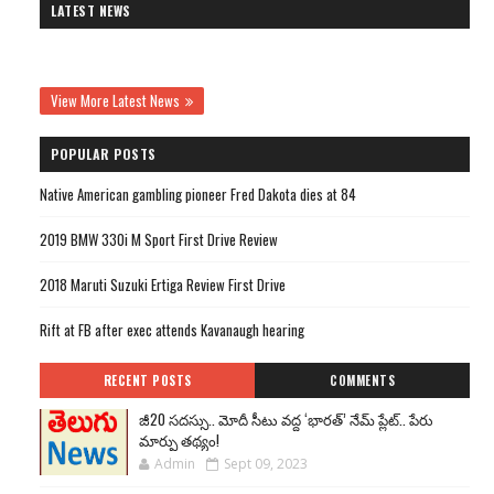
LATEST NEWS
View More Latest News
POPULAR POSTS
Native American gambling pioneer Fred Dakota dies at 84
2019 BMW 330i M Sport First Drive Review
2018 Maruti Suzuki Ertiga Review First Drive
Rift at FB after exec attends Kavanaugh hearing
RECENT POSTS
COMMENTS
జీ20 సదస్సు.. మోదీ సీటు వద్ద ‘భారత్’ నేమ్ ప్లేట్‌.. పేరు
మార్పు తథ్యం!
Admin
Sept 09, 2023