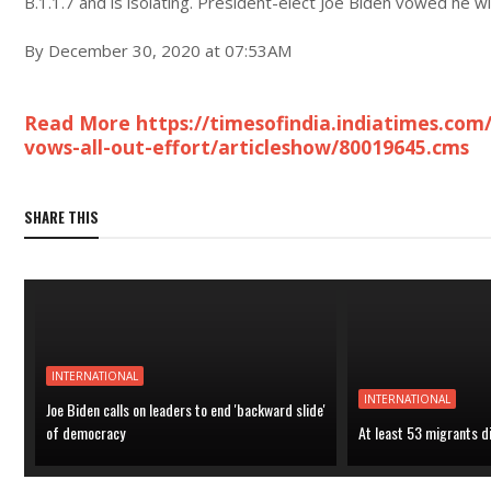
B.1.1.7 and is isolating. President-elect Joe Biden vowed he wil
By December 30, 2020 at 07:53AM
Read More https://timesofindia.indiatimes.com/
vows-all-out-effort/articleshow/80019645.cms
SHARE THIS
INTERNATIONAL
INTERNATIONAL
Joe Biden calls on leaders to end 'backward slide'
of democracy
At least 53 migrants d