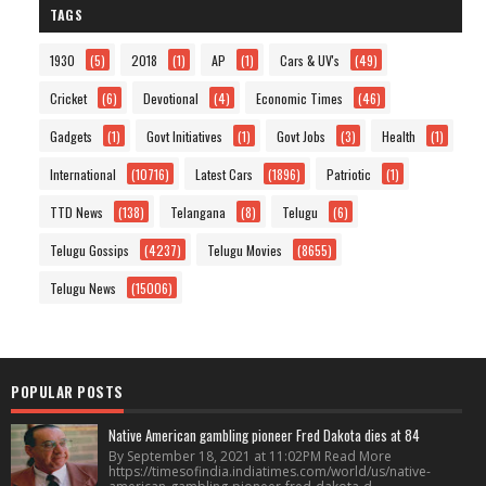
TAGS
1930
(5)
2018
(1)
AP
(1)
Cars & UV's
(49)
Cricket
(6)
Devotional
(4)
Economic Times
(46)
Gadgets
(1)
Govt Initiatives
(1)
Govt Jobs
(3)
Health
(1)
International
(10716)
Latest Cars
(1896)
Patriotic
(1)
TTD News
(138)
Telangana
(8)
Telugu
(6)
Telugu Gossips
(4237)
Telugu Movies
(8655)
Telugu News
(15006)
POPULAR POSTS
Native American gambling pioneer Fred Dakota dies at 84
By September 18, 2021 at 11:02PM Read More
https://timesofindia.indiatimes.com/world/us/native-