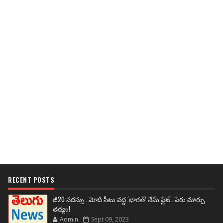
RECENT POSTS
జీ20 సదస్సు.. మోదీ సీటు వద్ద ‘భారత్’ నేమ్ ప్లేట్‌.. పేరు మార్పు
తథ్యం!
Admin
Sept 09, 2023