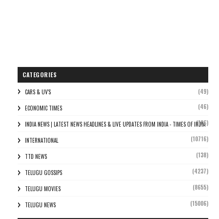
CATEGORIES
(49)
CARS & UV'S
(46)
ECONOMIC TIMES
(106)
INDIA NEWS | LATEST NEWS HEADLINES & LIVE UPDATES FROM INDIA - TIMES OF INDIA
(10716)
INTERNATIONAL
(138)
TTD NEWS
(4237)
TELUGU GOSSIPS
(8655)
TELUGU MOVIES
(15006)
TELUGU NEWS