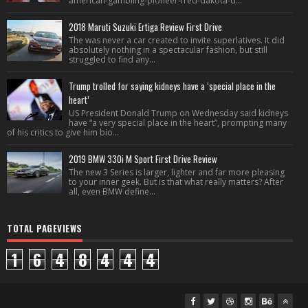
american-gambling-pioneer-fred-dakota-d...
2018 Maruti Suzuki Ertiga Review First Drive
The was never a car created to invite superlatives. It did
absolutely nothing in a spectacular fashion, but still
struggled to find any...
Trump trolled for saying kidneys have a ‘special place in the
heart’
US President Donald Trump on Wednesday said kidneys
have “a very special place in the heart”, prompting many
of his critics to give him bio...
2019 BMW 330i M Sport First Drive Review
The new 3 Series is larger, lighter and far more pleasing
to your inner geek. But is that what really matters? After
all, even BMW define...
TOTAL PAGEVIEWS
1
6
4
8
4
4
4