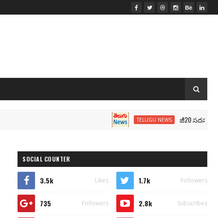
జీ20 సదస్సు.. మోదీ సీట
TELUGU NEWS
SOCIAL COUNTER
3.5k
1.7k
Likes
Followers
735
2.8k
Followers
Subscribes