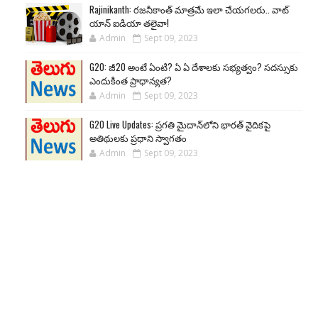
Rajinikanth: రజనీకాంత్ మాత్రమే ఇలా చేయగలరు.. వాట్
యాన్ ఐడియా తలైవా!
Admin
Sept 09, 2023
G20: జీ20 అంటే ఏంటి? ఏ ఏ దేశాలకు సభ్యత్వం? సదస్సుకు
ఎందుకింత ప్రాధాన్యత?
Admin
Sept 09, 2023
G20 Live Updates: ప్రగతి మైదాన్‌లోని భారత్ వైదికపై
అతిథులకు ప్రధాని స్వాగతం
Admin
Sept 09, 2023