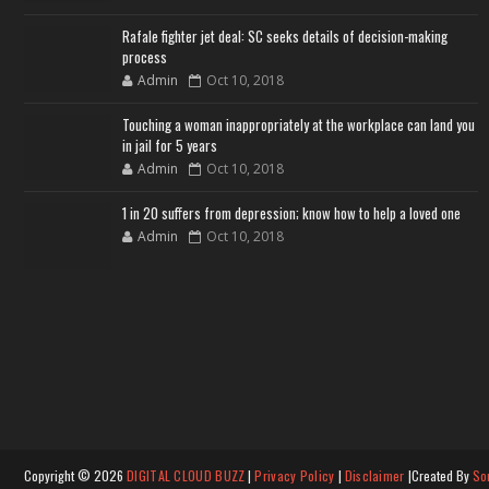
Rafale fighter jet deal: SC seeks details of decision-making
process
Admin
Oct 10, 2018
Touching a woman inappropriately at the workplace can land you
in jail for 5 years
Admin
Oct 10, 2018
1 in 20 suffers from depression; know how to help a loved one
Admin
Oct 10, 2018
Copyright ©
2026
DIGITAL CLOUD BUZZ
|
Privacy Policy
|
Disclaimer
|Created By
So