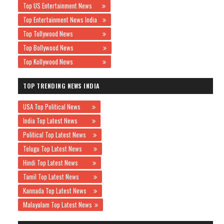
Top US Entertainment News
Top Entertainment News India
Top Tollywood News
Top Bollywood News
Top Kollywood News
TOP TRENDING NEWS INDIA
USA Top Political News
India Top Latest News
Political Top Latest News
Telugu Top Latest News
Hindi Top Latest News
Tamil Top Latest News
Kannada Top Latest News
Malayalam Top Latest News