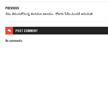
PREVIOUS
నేడు తెరుచుకోనున్న శబరిమల ఆలయం.. రోజుకు 5వేల మందికి అనుమతి
POST
COMMENT
No comments