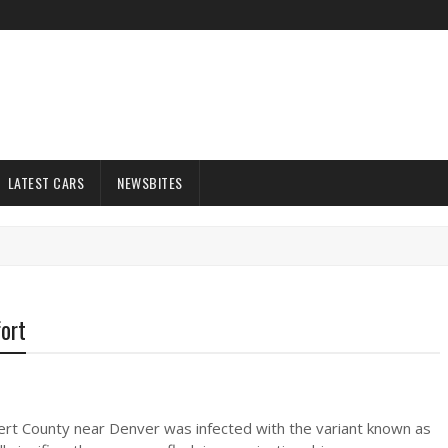
LATEST CARS
NEWSBITES
fort
lbert County near Denver was infected with the variant known as