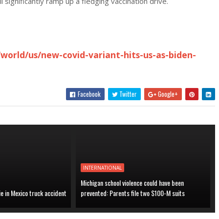
l significantly ramp up a fledging vaccination drive.
world/us/new-covid-variant-hits-us-as-biden-
Facebook
Twitter
Google+
INTERNATIONAL
Michigan school violence could have been
ie in Mexico truck accident
prevented: Parents file two $100-M suits