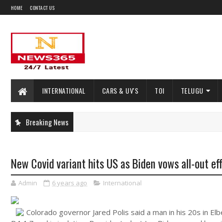
HOME
CONTACT US
INTERNATIONAL
CARS & UV'S
TOI
TELUGU
Breaking News
New Covid variant hits US as Biden vows all-out ef
Admin
6 years ago
International
Colorado governor Jared Polis said a man in his 20s in E