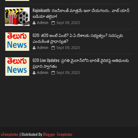
Rajinikanth: రజనీకాంత్ మాత్రమే ఇలా చేయగలరు.. వాట్ యాన్
ఐడియా తలైవా!
Admin
Sept 09, 2023
G20: జీ20 అంటే ఏంటి? ఏ ఏ దేశాలకు సభ్యత్వం? సదస్సుకు
ఎందుకింత ప్రాధాన్యత?
Admin
Sept 09, 2023
G20 Live Updates: ప్రగతి మైదాన్‌లోని భారత్ వైదికపై అతిథులకు
ప్రధాని స్వాగతం
Admin
Sept 09, 2023
raTemplates
| Distributed By
Blogger Templates