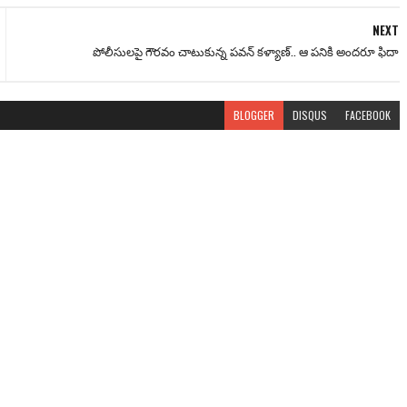
NEXT
పోలీసులపై గౌరవం చాటుకున్న పవన్ కళ్యాణ్.. ఆ పనికి అందరూ ఫిదా
BLOGGER
DISQUS
FACEBOOK