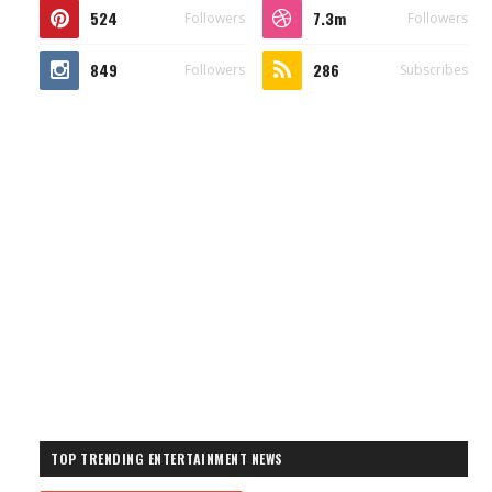
524
7.3m
Followers
Followers
849
286
Followers
Subscribes
TOP TRENDING ENTERTAINMENT NEWS