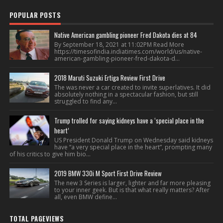
POPULAR POSTS
Native American gambling pioneer Fred Dakota dies at 84
By September 18, 2021 at 11:02PM Read More
https://timesofindia.indiatimes.com/world/us/native-
american-gambling-pioneer-fred-dakota-d...
2018 Maruti Suzuki Ertiga Review First Drive
The was never a car created to invite superlatives. It did
absolutely nothing in a spectacular fashion, but still
struggled to find any...
Trump trolled for saying kidneys have a ‘special place in the
heart’
US President Donald Trump on Wednesday said kidneys
have “a very special place in the heart”, prompting many
of his critics to give him bio...
2019 BMW 330i M Sport First Drive Review
The new 3 Series is larger, lighter and far more pleasing
to your inner geek. But is that what really matters? After
all, even BMW define...
TOTAL PAGEVIEWS