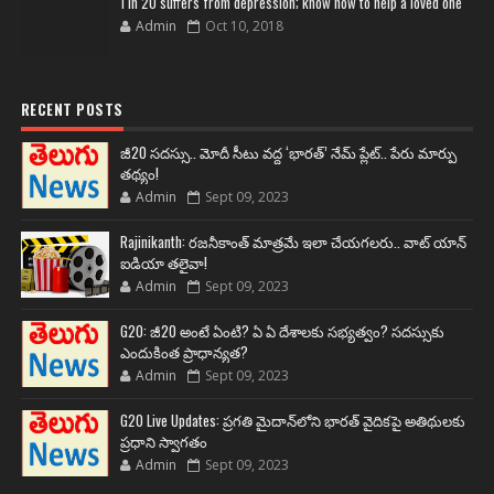
1 in 20 suffers from depression; know how to help a loved one
Admin
Oct 10, 2018
RECENT POSTS
జీ20 సదస్సు.. మోదీ సీటు వద్ద ‘భారత్’ నేమ్ ప్లేట్‌.. పేరు మార్పు
తథ్యం!
Admin
Sept 09, 2023
Rajinikanth: రజనీకాంత్ మాత్రమే ఇలా చేయగలరు.. వాట్ యాన్
ఐడియా తలైవా!
Admin
Sept 09, 2023
G20: జీ20 అంటే ఏంటి? ఏ ఏ దేశాలకు సభ్యత్వం? సదస్సుకు
ఎందుకింత ప్రాధాన్యత?
Admin
Sept 09, 2023
G20 Live Updates: ప్రగతి మైదాన్‌లోని భారత్ వైదికపై అతిథులకు
ప్రధాని స్వాగతం
Admin
Sept 09, 2023