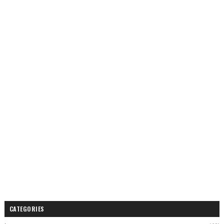
CATEGORIES