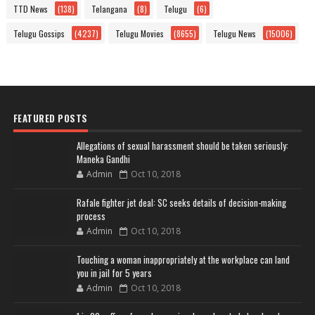
TTD News
(138)
Telangana
(8)
Telugu
(6)
Telugu Gossips
(4237)
Telugu Movies
(8655)
Telugu News
(15006)
FEATURED POSTS
Allegations of sexual harassment should be taken seriously:
Maneka Gandhi
Admin
Oct 10, 2018
Rafale fighter jet deal: SC seeks details of decision-making
process
Admin
Oct 10, 2018
Touching a woman inappropriately at the workplace can land
you in jail for 5 years
Admin
Oct 10, 2018