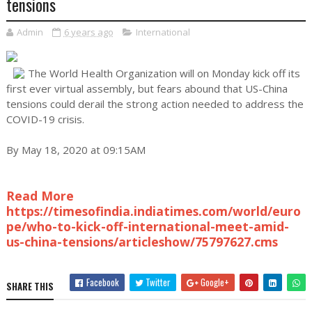
tensions
Admin
6 years ago
International
The World Health Organization will on Monday kick off its
first ever virtual assembly, but fears abound that US-China
tensions could derail the strong action needed to address the
COVID-19 crisis.
By May 18, 2020 at 09:15AM
Read More
https://timesofindia.indiatimes.com/world/euro
pe/who-to-kick-off-international-meet-amid-
us-china-tensions/articleshow/75797627.cms
Facebook
Twitter
Google+
SHARE THIS