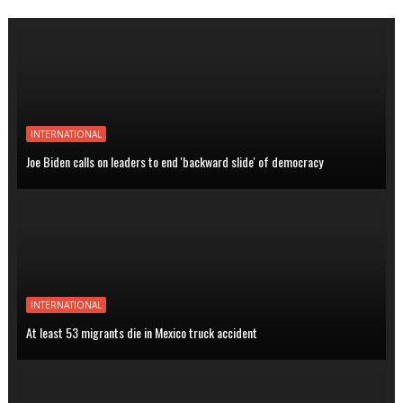
INTERNATIONAL
Joe Biden calls on leaders to end 'backward slide' of democracy
INTERNATIONAL
At least 53 migrants die in Mexico truck accident