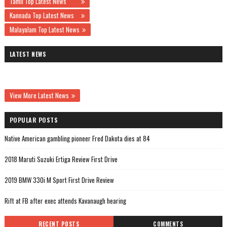
Tamil Top Latest News
Kannada Top Latest News
Malayalam Top Latest News
LATEST NEWS
View More Latest News
POPULAR POSTS
Native American gambling pioneer Fred Dakota dies at 84
2018 Maruti Suzuki Ertiga Review First Drive
2019 BMW 330i M Sport First Drive Review
Rift at FB after exec attends Kavanaugh hearing
RECENT POSTS
COMMENTS