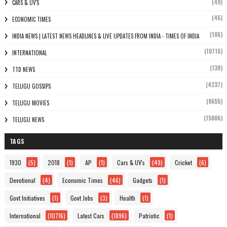
(49)
CARS & UV'S
(46)
ECONOMIC TIMES
(106)
INDIA NEWS | LATEST NEWS HEADLINES & LIVE UPDATES FROM INDIA - TIMES OF INDIA
(10716)
INTERNATIONAL
(138)
TTD NEWS
(4237)
TELUGU GOSSIPS
(8655)
TELUGU MOVIES
(15006)
TELUGU NEWS
TAGS
1930
(5)
2018
(1)
AP
(1)
Cars & UV's
(49)
Cricket
(6)
Devotional
(4)
Economic Times
(46)
Gadgets
(1)
Govt Initiatives
(1)
Govt Jobs
(3)
Health
(1)
International
(10716)
Latest Cars
(1896)
Patriotic
(1)