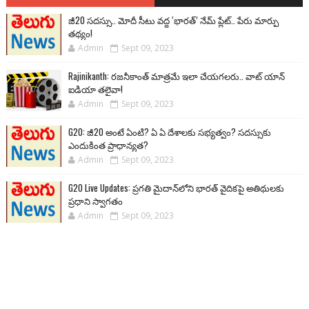
జీ20 సదస్సు.. మోదీ సీటు వద్ద ‘భారత్’ నేమ్ ప్లేట్‌.. పేరు మార్పు
తథ్యం!
Admin
Sept 09, 2023
Rajinikanth: రజనీకాంత్ మాత్రమే ఇలా చేయగలరు.. వాట్ యాన్
ఐడియా తలైవా!
Admin
Sept 09, 2023
G20: జీ20 అంటే ఏంటి? ఏ ఏ దేశాలకు సభ్యత్వం? సదస్సుకు
ఎందుకింత ప్రాధాన్యత?
Admin
Sept 09, 2023
G20 Live Updates: ప్రగతి మైదాన్‌లోని భారత్ వైదికపై అతిథులకు
ప్రధాని స్వాగతం
Admin
Sept 09, 2023