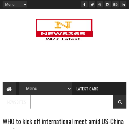
LATEST CARS
NEWSBITES
WHO to kick off international meet amid US-China