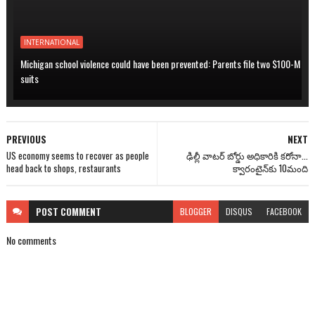
INTERNATIONAL
Michigan school violence could have been prevented: Parents file two $100-M
suits
PREVIOUS
NEXT
US economy seems to recover as people
ఢిల్లీ వాటర్ బోర్డు అధికారికి కరోనా...
head back to shops, restaurants
క్వారంటైన్‌కు 10మంది
POST
COMMENT
BLOGGER
DISQUS
FACEBOOK
No comments