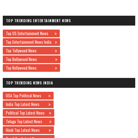
TOP TRENDING ENTERTAINMENT NEWS
Top US Entertainment News
Top Entertainment News India
Top Tollywood News
Top Bollywood News
Top Kollywood News
TOP TRENDING NEWS INDIA
USA Top Political News
India Top Latest News
Political Top Latest News
Telugu Top Latest News
Hindi Top Latest News