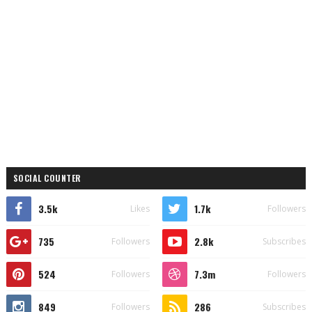
SOCIAL COUNTER
3.5k
1.7k
Likes
Followers
735
2.8k
Followers
Subscribes
524
7.3m
Followers
Followers
849
286
Followers
Subscribes