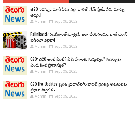
జీ20 సదస్సు.. మోదీ సీటు వద్ద ‘భారత్’ నేమ్ ప్లేట్‌.. పేరు మార్పు
తథ్యం!
Admin
Sept 09, 2023
Rajinikanth: రజనీకాంత్ మాత్రమే ఇలా చేయగలరు.. వాట్ యాన్
ఐడియా తలైవా!
Admin
Sept 09, 2023
G20: జీ20 అంటే ఏంటి? ఏ ఏ దేశాలకు సభ్యత్వం? సదస్సుకు
ఎందుకింత ప్రాధాన్యత?
Admin
Sept 09, 2023
G20 Live Updates: ప్రగతి మైదాన్‌లోని భారత్ వైదికపై అతిథులకు
ప్రధాని స్వాగతం
Admin
Sept 09, 2023