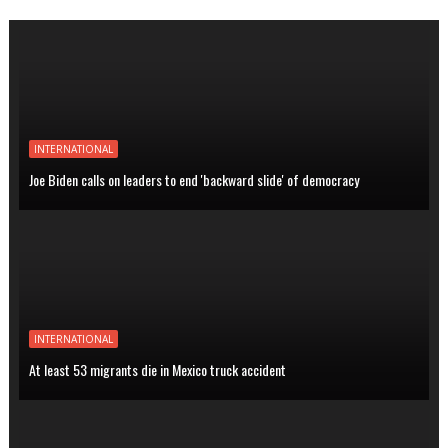
INTERNATIONAL
Joe Biden calls on leaders to end 'backward slide' of democracy
INTERNATIONAL
At least 53 migrants die in Mexico truck accident