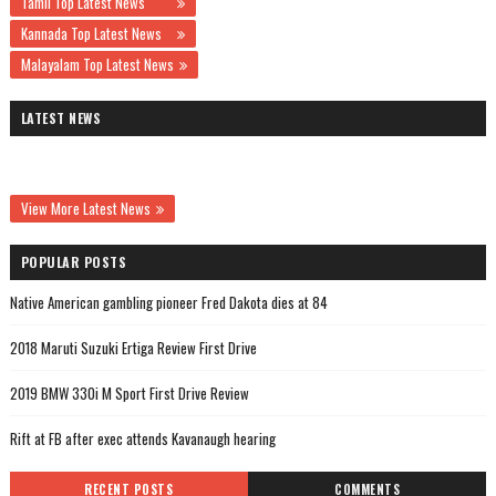
Tamil Top Latest News
Kannada Top Latest News
Malayalam Top Latest News
LATEST NEWS
View More Latest News
POPULAR POSTS
Native American gambling pioneer Fred Dakota dies at 84
2018 Maruti Suzuki Ertiga Review First Drive
2019 BMW 330i M Sport First Drive Review
Rift at FB after exec attends Kavanaugh hearing
RECENT POSTS
COMMENTS