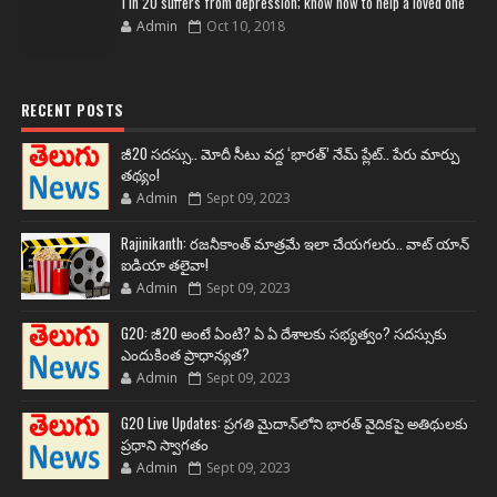
1 in 20 suffers from depression; know how to help a loved one
Admin
Oct 10, 2018
RECENT POSTS
జీ20 సదస్సు.. మోదీ సీటు వద్ద ‘భారత్’ నేమ్ ప్లేట్‌.. పేరు మార్పు
తథ్యం!
Admin
Sept 09, 2023
Rajinikanth: రజనీకాంత్ మాత్రమే ఇలా చేయగలరు.. వాట్ యాన్
ఐడియా తలైవా!
Admin
Sept 09, 2023
G20: జీ20 అంటే ఏంటి? ఏ ఏ దేశాలకు సభ్యత్వం? సదస్సుకు
ఎందుకింత ప్రాధాన్యత?
Admin
Sept 09, 2023
G20 Live Updates: ప్రగతి మైదాన్‌లోని భారత్ వైదికపై అతిథులకు
ప్రధాని స్వాగతం
Admin
Sept 09, 2023