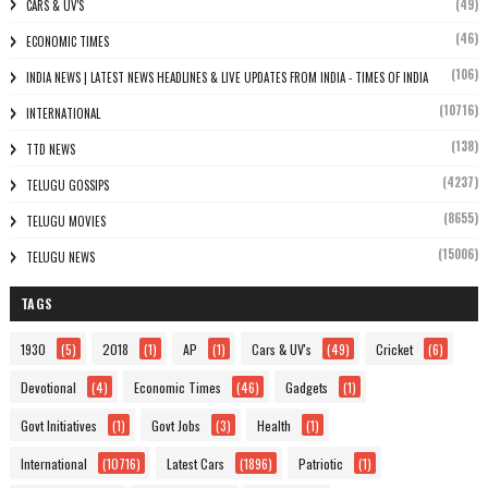
(49)
CARS & UV'S
(46)
ECONOMIC TIMES
(106)
INDIA NEWS | LATEST NEWS HEADLINES & LIVE UPDATES FROM INDIA - TIMES OF INDIA
(10716)
INTERNATIONAL
(138)
TTD NEWS
(4237)
TELUGU GOSSIPS
(8655)
TELUGU MOVIES
(15006)
TELUGU NEWS
TAGS
1930
(5)
2018
(1)
AP
(1)
Cars & UV's
(49)
Cricket
(6)
Devotional
(4)
Economic Times
(46)
Gadgets
(1)
Govt Initiatives
(1)
Govt Jobs
(3)
Health
(1)
International
(10716)
Latest Cars
(1896)
Patriotic
(1)