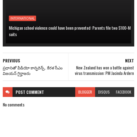
INTERNATIONAL
Michigan school violence could have been prevented: Parents file two $100-M
suits
PREVIOUS
NEXT
ప్రధానితో వీడియో కాన్ఫరెన్స్.. కేరళ సీఎం
New Zealand has won a battle against
విజయన్ గైర్హాజరు
virus transmission: PM Jacinda Ardern
POST
COMMENT
BLOGGER
DISQUS
FACEBOOK
No comments