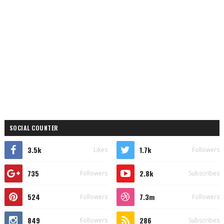
SOCIAL COUNTER
3.5k
1.7k
Likes
Followers
735
2.8k
Followers
Subscribes
524
7.3m
Followers
Followers
849
286
Followers
Subscribes