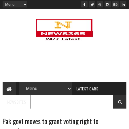
LATEST CARS
NEWSBITES
Pak govt moves to grant voting right to