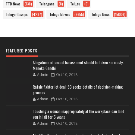
TTD News
(138)
Telangana
(8)
Telugu
(6)
Telugu Gossips
(4237)
Telugu Movies
(8655)
Telugu News
(15006)
FEATURED POSTS
Allegations of sexual harassment should be taken seriously:
Maneka Gandhi
Admin
Oct 10, 2018
Rafale fighter jet deal: SC seeks details of decision-making
process
Admin
Oct 10, 2018
Touching a woman inappropriately at the workplace can land
you in jail for 5 years
Admin
Oct 10, 2018