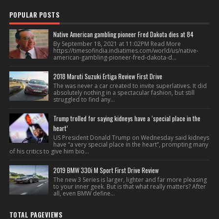
POPULAR POSTS
Native American gambling pioneer Fred Dakota dies at 84
By September 18, 2021 at 11:02PM Read More
https://timesofindia.indiatimes.com/world/us/native-
american-gambling-pioneer-fred-dakota-d...
2018 Maruti Suzuki Ertiga Review First Drive
The was never a car created to invite superlatives. It did
absolutely nothing in a spectacular fashion, but still
struggled to find any...
Trump trolled for saying kidneys have a ‘special place in the
heart’
US President Donald Trump on Wednesday said kidneys
have “a very special place in the heart”, prompting many
of his critics to give him bio...
2019 BMW 330i M Sport First Drive Review
The new 3 Series is larger, lighter and far more pleasing
to your inner geek. But is that what really matters? After
all, even BMW define...
TOTAL PAGEVIEWS