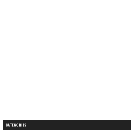
CATEGORIES