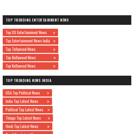
TOP TRENDING ENTERTAINMENT NEWS
Top US Entertainment News
Top Entertainment News India
Top Tollywood News
Top Bollywood News
Top Kollywood News
TOP TRENDING NEWS INDIA
USA Top Political News
India Top Latest News
Political Top Latest News
Telugu Top Latest News
Hindi Top Latest News