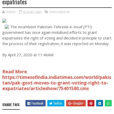
expatriates
Admin
6 years ago
International
The incumbent Pakistan-Tehreek-e-Insaf (PTI)
government has once again mobilised efforts to grant
expatriates the right of voting and decided in principle to start
the process of their registration, it was reported on Monday.
By April 27, 2020 at 11:46AM
Read More
https://timesofindia.indiatimes.com/world/pakis
tan/pak-govt-moves-to-grant-voting-right-to-
expatriates/articleshow/75401580.cms
Facebook
Twitter
Google+
SHARE THIS