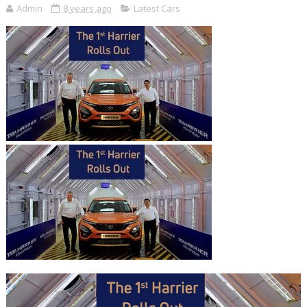
Admin
8 years ago
Latest Cars