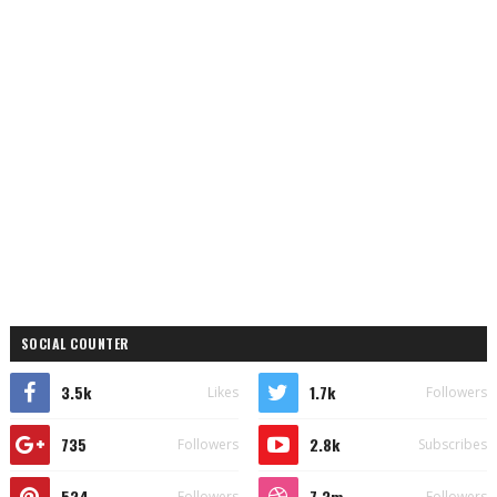
SOCIAL COUNTER
3.5k
1.7k
Likes
Followers
735
2.8k
Followers
Subscribes
524
7.3m
Followers
Followers