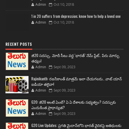
Admin
Oct 10, 2018
1 in 20 suffers from depression; know how to help a loved one
Admin
Oct 10, 2018
RECENT POSTS
జీ20 సదస్సు.. మోదీ సీటు వద్ద ‘భారత్’ నేమ్ ప్లేట్‌.. పేరు మార్పు
తథ్యం!
Admin
Sept 09, 2023
Rajinikanth: రజనీకాంత్ మాత్రమే ఇలా చేయగలరు.. వాట్ యాన్
ఐడియా తలైవా!
Admin
Sept 09, 2023
G20: జీ20 అంటే ఏంటి? ఏ ఏ దేశాలకు సభ్యత్వం? సదస్సుకు
ఎందుకింత ప్రాధాన్యత?
Admin
Sept 09, 2023
G20 Live Updates: ప్రగతి మైదాన్‌లోని భారత్ వైదికపై అతిథులకు