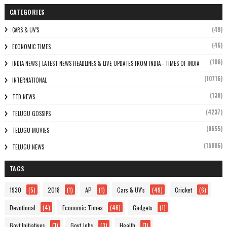
CATEGORIES
(49)
CARS & UV'S
(46)
ECONOMIC TIMES
(106)
INDIA NEWS | LATEST NEWS HEADLINES & LIVE UPDATES FROM INDIA - TIMES OF INDIA
(10716)
INTERNATIONAL
(138)
TTD NEWS
(4237)
TELUGU GOSSIPS
(8655)
TELUGU MOVIES
(15006)
TELUGU NEWS
TAGS
1930
(5)
2018
(1)
AP
(1)
Cars & UV's
(49)
Cricket
(6)
Devotional
(4)
Economic Times
(46)
Gadgets
(1)
Govt Initiatives
(1)
Govt Jobs
(3)
Health
(1)