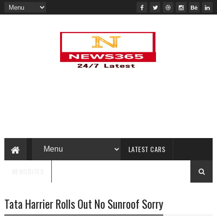
LATEST CARS
NEWSBITES
Tata Harrier Rolls Out No Sunroof Sorry