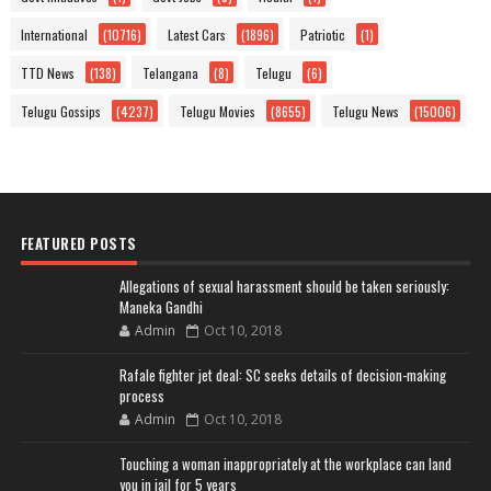
International
(10716)
Latest Cars
(1896)
Patriotic
(1)
TTD News
(138)
Telangana
(8)
Telugu
(6)
Telugu Gossips
(4237)
Telugu Movies
(8655)
Telugu News
(15006)
FEATURED POSTS
Allegations of sexual harassment should be taken seriously:
Maneka Gandhi
Admin
Oct 10, 2018
Rafale fighter jet deal: SC seeks details of decision-making
process
Admin
Oct 10, 2018
Touching a woman inappropriately at the workplace can land
you in jail for 5 years