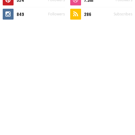
849
286
Followers
Subscribes