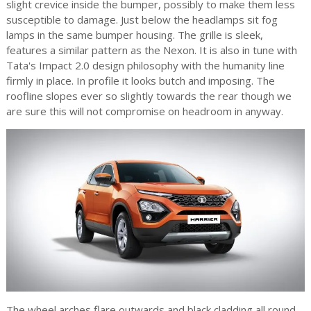
slight crevice inside the bumper, possibly to make them less
susceptible to damage. Just below the headlamps sit fog
lamps in the same bumper housing. The grille is sleek,
features a similar pattern as the Nexon. It is also in tune with
Tata's Impact 2.0 design philosophy with the humanity line
firmly in place. In profile it looks butch and imposing. The
roofline slopes ever so slightly towards the rear though we
are sure this will not compromise on headroom in anyway.
The wheel arches flare outwards and black cladding all round