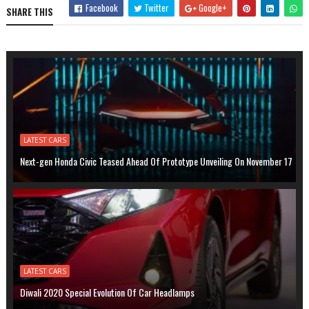
Facebook
Twitter
Google+
SHARE THIS
LATEST CARS
Next-gen Honda Civic Teased Ahead Of Prototype Unveiling On November 17
LATEST CARS
Diwali 2020 Special Evolution Of Car Headlamps