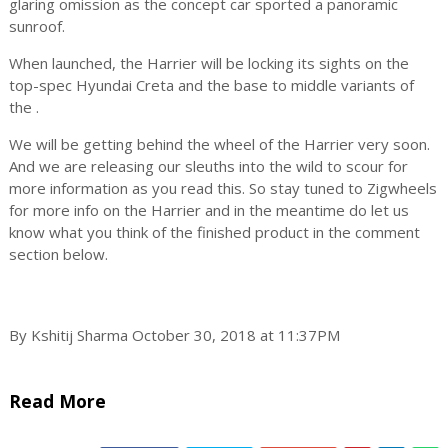
glaring omission as the concept car sported a panoramic
sunroof.
When launched, the Harrier will be locking its sights on the
top-spec Hyundai Creta and the base to middle variants of
the
.
We will be getting behind the wheel of the Harrier very soon.
And we are releasing our sleuths into the wild to scour for
more information as you read this. So stay tuned to Zigwheels
for more info on the Harrier and in the meantime do let us
know what you think of the finished product in the comment
section below.
By Kshitij Sharma October 30, 2018 at 11:37PM
Read More