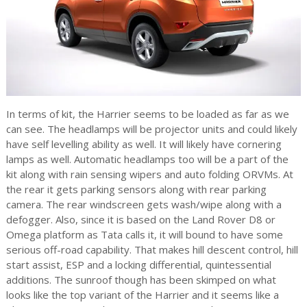
In terms of kit, the Harrier seems to be loaded as far as we
can see. The headlamps will be projector units and could likely
have self levelling ability as well. It will likely have cornering
lamps as well. Automatic headlamps too will be a part of the
kit along with rain sensing wipers and auto folding ORVMs. At
the rear it gets parking sensors along with rear parking
camera. The rear windscreen gets wash/wipe along with a
defogger. Also, since it is based on the Land Rover D8 or
Omega platform as Tata calls it, it will bound to have some
serious off-road capability. That makes hill descent control, hill
start assist, ESP and a locking differential, quintessential
additions. The sunroof though has been skimped on what
looks like the top variant of the Harrier and it seems like a