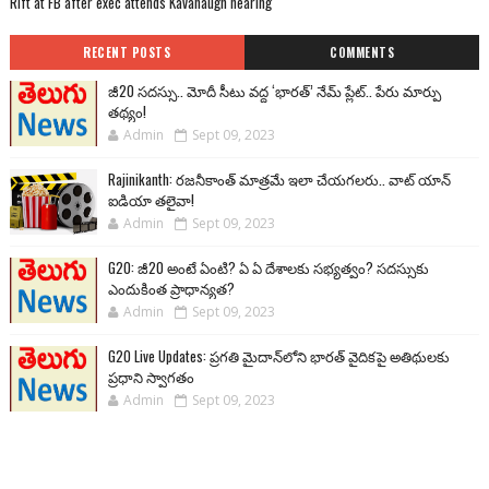
Rift at FB after exec attends Kavanaugh hearing
RECENT POSTS
COMMENTS
జీ20 సదస్సు.. మోదీ సీటు వద్ద ‘భారత్’ నేమ్ ప్లేట్‌.. పేరు మార్పు
తథ్యం!
Admin
Sept 09, 2023
Rajinikanth: రజనీకాంత్ మాత్రమే ఇలా చేయగలరు.. వాట్ యాన్
ఐడియా తలైవా!
Admin
Sept 09, 2023
G20: జీ20 అంటే ఏంటి? ఏ ఏ దేశాలకు సభ్యత్వం? సదస్సుకు
ఎందుకింత ప్రాధాన్యత?
Admin
Sept 09, 2023
G20 Live Updates: ప్రగతి మైదాన్‌లోని భారత్ వైదికపై అతిథులకు
ప్రధాని స్వాగతం
Admin
Sept 09, 2023