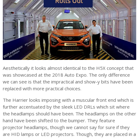
Aesthetically it looks almost identical to the H5X concept that
was showcased at the 2018 Auto Expo. The only difference
we can see is that the impractical and show-y bits have been
replaced with more practical choices.
The Harrier looks imposing with a muscular front end which is
further accentuated by the sleek LED DRLs which sit where
the headlamps should have been. The headlamps on the other
hand have been shifted to the bumper. They feature
projector headlamps, though we cannot say for sure if they
are HID lamps or LED projectors. Though, they are placed in a