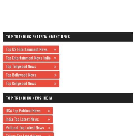
TOP TRENDING ENTERTAINMENT NEWS
Top US Entertainment News
Top Entertainment News India
Top Tollywood News
Top Bollywood News
Top Kollywood News
TOP TRENDING NEWS INDIA
USA Top Political News
India Top Latest News
Political Top Latest News