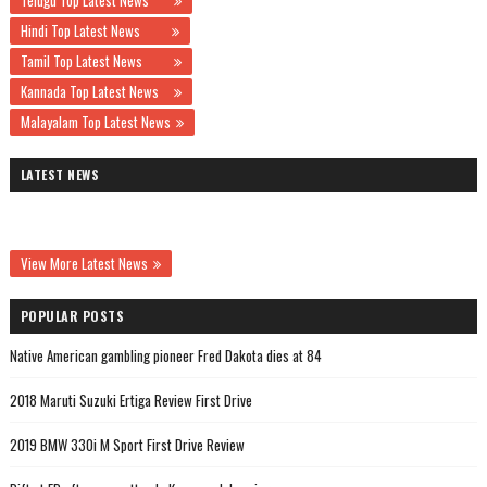
Telugu Top Latest News
Hindi Top Latest News
Tamil Top Latest News
Kannada Top Latest News
Malayalam Top Latest News
LATEST NEWS
View More Latest News
POPULAR POSTS
Native American gambling pioneer Fred Dakota dies at 84
2018 Maruti Suzuki Ertiga Review First Drive
2019 BMW 330i M Sport First Drive Review