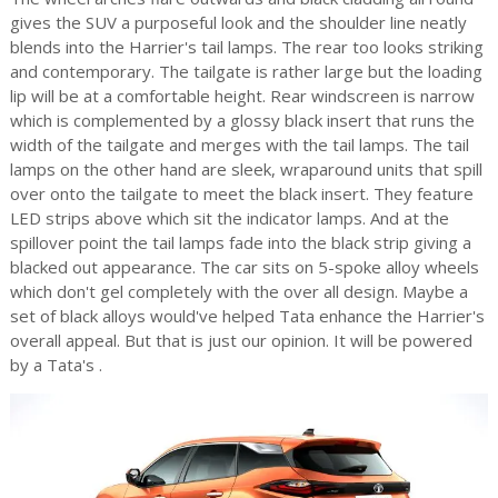
gives the SUV a purposeful look and the shoulder line neatly
blends into the Harrier's tail lamps. The rear too looks striking
and contemporary. The tailgate is rather large but the loading
lip will be at a comfortable height. Rear windscreen is narrow
which is complemented by a glossy black insert that runs the
width of the tailgate and merges with the tail lamps. The tail
lamps on the other hand are sleek, wraparound units that spill
over onto the tailgate to meet the black insert. They feature
LED strips above which sit the indicator lamps. And at the
spillover point the tail lamps fade into the black strip giving a
blacked out appearance. The car sits on 5-spoke alloy wheels
which don't gel completely with the over all design. Maybe a
set of black alloys would've helped Tata enhance the Harrier's
overall appeal. But that is just our opinion. It will be powered
by a Tata's
.