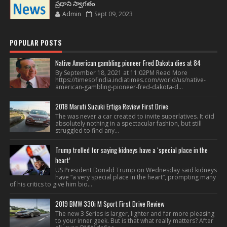
ప్రధాని స్వాగతం
Admin
Sept 09, 2023
POPULAR POSTS
Native American gambling pioneer Fred Dakota dies at 84
By September 18, 2021 at 11:02PM Read More
https://timesofindia.indiatimes.com/world/us/native-
american-gambling-pioneer-fred-dakota-d...
2018 Maruti Suzuki Ertiga Review First Drive
The was never a car created to invite superlatives. It did
absolutely nothing in a spectacular fashion, but still
struggled to find any...
Trump trolled for saying kidneys have a ‘special place in the
heart’
US President Donald Trump on Wednesday said kidneys
have “a very special place in the heart”, prompting many
of his critics to give him bio...
2019 BMW 330i M Sport First Drive Review
The new 3 Series is larger, lighter and far more pleasing
to your inner geek. But is that what really matters? After