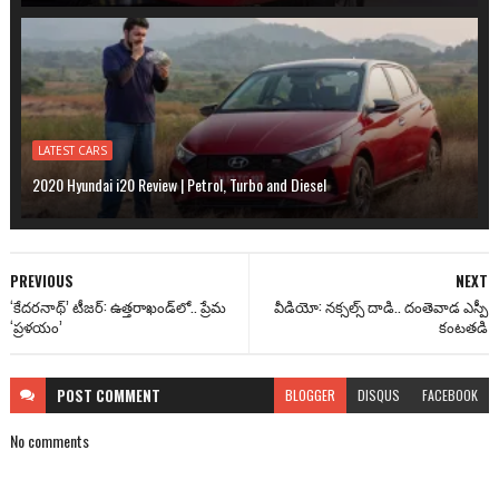
LATEST CARS
2020 Hyundai i20 Review | Petrol, Turbo and Diesel
PREVIOUS
NEXT
‘కేదరనాథ్’ టీజర్: ఉత్తరాఖండ్‌లో.. ప్రేమ
వీడియో: నక్సల్స్ దాడి.. దంతెవాడ ఎస్పీ
‘ప్రళయం’
కంటతడి
POST
COMMENT
BLOGGER
DISQUS
FACEBOOK
No comments