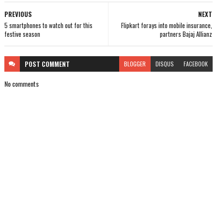
PREVIOUS
NEXT
5 smartphones to watch out for this
Flipkart forays into mobile insurance,
festive season
partners Bajaj Allianz
POST
COMMENT
BLOGGER
DISQUS
FACEBOOK
No comments