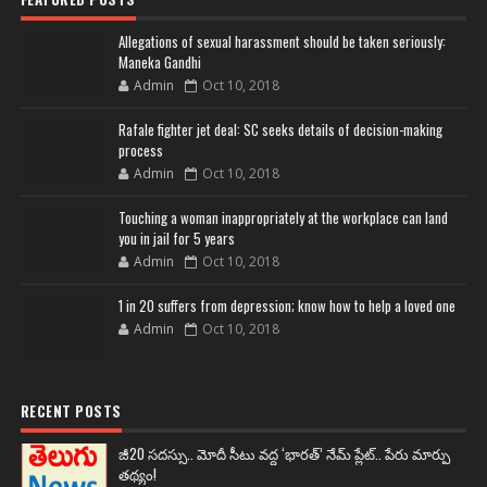
Allegations of sexual harassment should be taken seriously:
Maneka Gandhi
Admin
Oct 10, 2018
Rafale fighter jet deal: SC seeks details of decision-making
process
Admin
Oct 10, 2018
Touching a woman inappropriately at the workplace can land
you in jail for 5 years
Admin
Oct 10, 2018
1 in 20 suffers from depression; know how to help a loved one
Admin
Oct 10, 2018
RECENT POSTS
జీ20 సదస్సు.. మోదీ సీటు వద్ద ‘భారత్’ నేమ్ ప్లేట్‌.. పేరు మార్పు
తథ్యం!