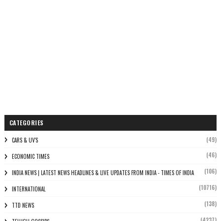
CATEGORIES
(49)
CARS & UV'S
(46)
ECONOMIC TIMES
(106)
INDIA NEWS | LATEST NEWS HEADLINES & LIVE UPDATES FROM INDIA - TIMES OF INDIA
(10716)
INTERNATIONAL
(138)
TTD NEWS
(4237)