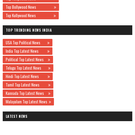
Top Bollywood News
Top Kollywood News
TOP TRENDING NEWS INDIA
USA Top Political News
India Top Latest News
Political Top Latest News
Telugu Top Latest News
Hindi Top Latest News
Tamil Top Latest News
Kannada Top Latest News
Malayalam Top Latest News
LATEST NEWS