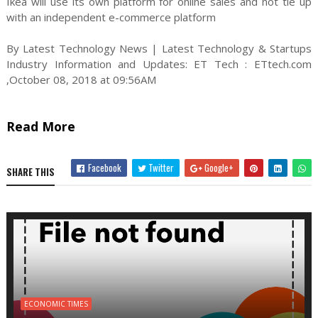
Ikea will use its own platform for online sales and not tie up
with an independent e-commerce platform
By Latest Technology News | Latest Technology & Startups
Industry Information and Updates: ET Tech : ETtech.com
,October 08, 2018 at 09:56AM
Read More
Facebook
Twitter
Google+
SHARE THIS
ECONOMIC TIMES