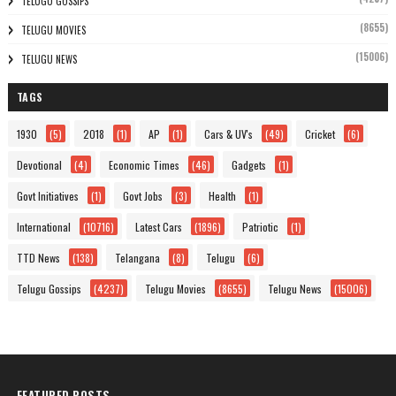
TELUGU GOSSIPS
(8655)
TELUGU MOVIES
(15006)
TELUGU NEWS
TAGS
1930
(5)
2018
(1)
AP
(1)
Cars & UV's
(49)
Cricket
(6)
Devotional
(4)
Economic Times
(46)
Gadgets
(1)
Govt Initiatives
(1)
Govt Jobs
(3)
Health
(1)
International
(10716)
Latest Cars
(1896)
Patriotic
(1)
TTD News
(138)
Telangana
(8)
Telugu
(6)
Telugu Gossips
(4237)
Telugu Movies
(8655)
Telugu News
(15006)
FEATURED POSTS