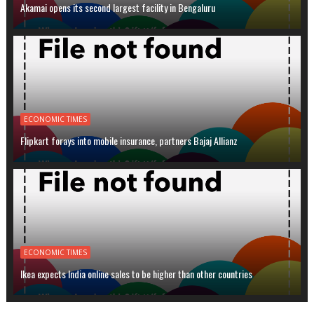
Akamai opens its second largest facility in Bengaluru
ECONOMIC TIMES
Flipkart forays into mobile insurance, partners Bajaj Allianz
ECONOMIC TIMES
Ikea expects India online sales to be higher than other countries