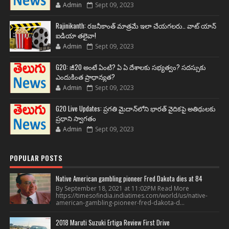
Admin
Sept 09, 2023
Rajinikanth: రజనీకాంత్ మాత్రమే ఇలా చేయగలరు.. వాట్ యాన్
ఐడియా తలైవా!
Admin
Sept 09, 2023
G20: జీ20 అంటే ఏంటి? ఏ ఏ దేశాలకు సభ్యత్వం? సదస్సుకు
ఎందుకింత ప్రాధాన్యత?
Admin
Sept 09, 2023
G20 Live Updates: ప్రగతి మైదాన్‌లోని భారత్ వైదికపై అతిథులకు
ప్రధాని స్వాగతం
Admin
Sept 09, 2023
POPULAR POSTS
Native American gambling pioneer Fred Dakota dies at 84
By September 18, 2021 at 11:02PM Read More
https://timesofindia.indiatimes.com/world/us/native-
american-gambling-pioneer-fred-dakota-d...
2018 Maruti Suzuki Ertiga Review First Drive