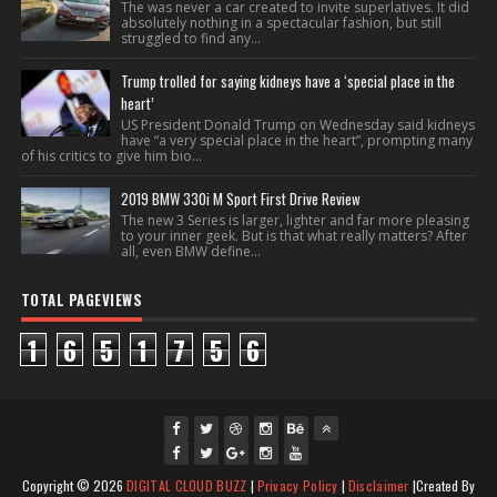
The was never a car created to invite superlatives. It did
absolutely nothing in a spectacular fashion, but still
struggled to find any...
Trump trolled for saying kidneys have a ‘special place in the
heart’
US President Donald Trump on Wednesday said kidneys
have “a very special place in the heart”, prompting many
of his critics to give him bio...
2019 BMW 330i M Sport First Drive Review
The new 3 Series is larger, lighter and far more pleasing
to your inner geek. But is that what really matters? After
all, even BMW define...
TOTAL PAGEVIEWS
1
6
5
1
7
5
6
fac
twi
gpl
ins
you
Copyright ©
2026
DIGITAL CLOUD BUZZ
|
Privacy Policy
|
Disclaimer
|Created By