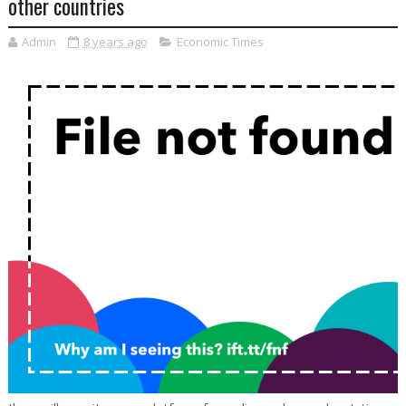
other countries
Admin
8 years ago
Economic Times