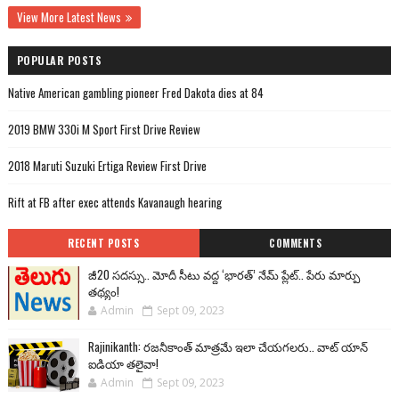
View More Latest News
POPULAR POSTS
Native American gambling pioneer Fred Dakota dies at 84
2019 BMW 330i M Sport First Drive Review
2018 Maruti Suzuki Ertiga Review First Drive
Rift at FB after exec attends Kavanaugh hearing
RECENT POSTS
COMMENTS
జీ20 సదస్సు.. మోదీ సీటు వద్ద ‘భారత్’ నేమ్ ప్లేట్‌.. పేరు మార్పు
తథ్యం!
Admin
Sept 09, 2023
Rajinikanth: రజనీకాంత్ మాత్రమే ఇలా చేయగలరు.. వాట్ యాన్
ఐడియా తలైవా!
Admin
Sept 09, 2023