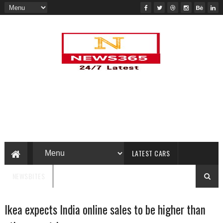
LATEST CARS
NEWSBITES
Ikea expects India online sales to be higher than