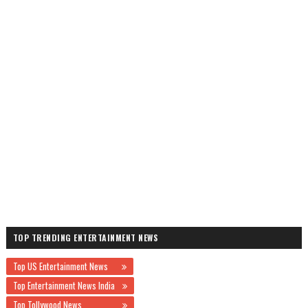
TOP TRENDING ENTERTAINMENT NEWS
Top US Entertainment News
Top Entertainment News India
Top Tollywood News