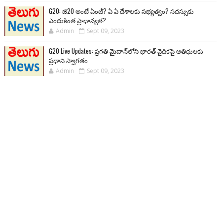
G20: జీ20 అంటే ఏంటి? ఏ ఏ దేశాలకు సభ్యత్వం? సదస్సుకు
ఎందుకింత ప్రాధాన్యత?
Admin
Sept 09, 2023
G20 Live Updates: ప్రగతి మైదాన్‌లోని భారత్ వైదికపై అతిథులకు
ప్రధాని స్వాగతం
Admin
Sept 09, 2023