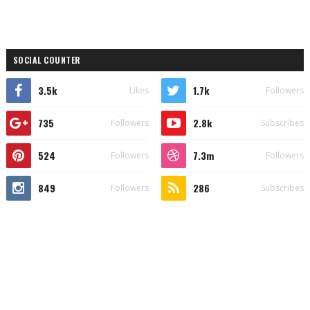
SOCIAL COUNTER
3.5k
1.7k
Likes
Followers
735
2.8k
Followers
Subscribes
524
7.3m
Followers
Followers
849
286
Followers
Subscribes