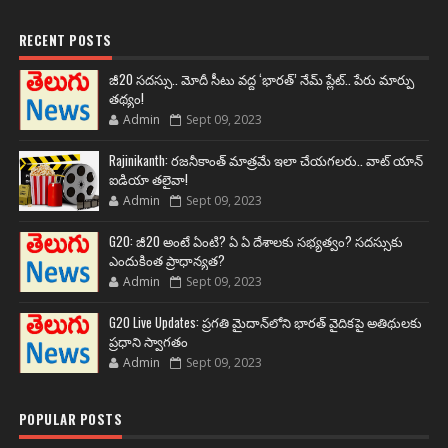
RECENT POSTS
జీ20 సదస్సు.. మోదీ సీటు వద్ద ‘భారత్’ నేమ్ ప్లేట్‌.. పేరు మార్పు
తథ్యం!
Admin
Sept 09, 2023
Rajinikanth: రజనీకాంత్ మాత్రమే ఇలా చేయగలరు.. వాట్ యాన్
ఐడియా తలైవా!
Admin
Sept 09, 2023
G20: జీ20 అంటే ఏంటి? ఏ ఏ దేశాలకు సభ్యత్వం? సదస్సుకు
ఎందుకింత ప్రాధాన్యత?
Admin
Sept 09, 2023
G20 Live Updates: ప్రగతి మైదాన్‌లోని భారత్ వైదికపై అతిథులకు
ప్రధాని స్వాగతం
Admin
Sept 09, 2023
POPULAR POSTS