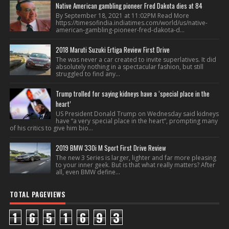
Native American gambling pioneer Fred Dakota dies at 84
By September 18, 2021 at 11:02PM Read More
https://timesofindia.indiatimes.com/world/us/native-
american-gambling-pioneer-fred-dakota-d...
2018 Maruti Suzuki Ertiga Review First Drive
The was never a car created to invite superlatives. It did
absolutely nothing in a spectacular fashion, but still
struggled to find any...
Trump trolled for saying kidneys have a ‘special place in the
heart’
US President Donald Trump on Wednesday said kidneys
have “a very special place in the heart”, prompting many
of his critics to give him bio...
2019 BMW 330i M Sport First Drive Review
The new 3 Series is larger, lighter and far more pleasing
to your inner geek. But is that what really matters? After
all, even BMW define...
TOTAL PAGEVIEWS
1
6
5
1
6
9
3