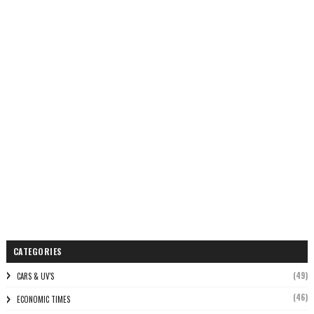
CATEGORIES
(49)
CARS & UV'S
(46)
ECONOMIC TIMES