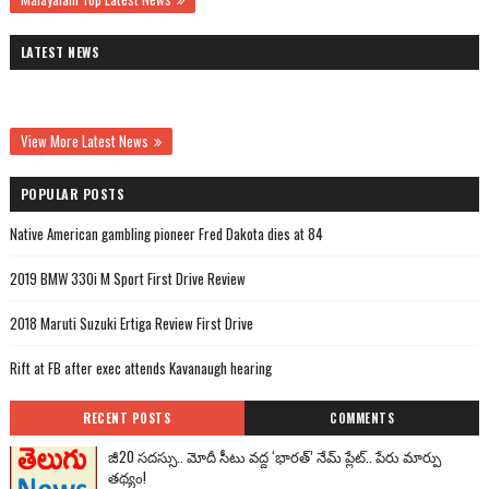
LATEST NEWS
View More Latest News
POPULAR POSTS
Native American gambling pioneer Fred Dakota dies at 84
2019 BMW 330i M Sport First Drive Review
2018 Maruti Suzuki Ertiga Review First Drive
Rift at FB after exec attends Kavanaugh hearing
RECENT POSTS
COMMENTS
జీ20 సదస్సు.. మోదీ సీటు వద్ద ‘భారత్’ నేమ్ ప్లేట్‌.. పేరు మార్పు
తథ్యం!