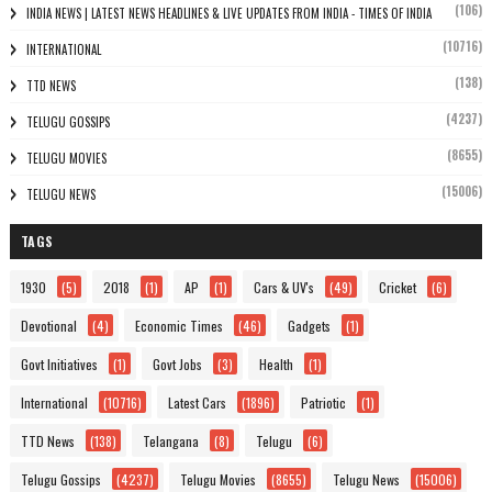
(106)
INDIA NEWS | LATEST NEWS HEADLINES & LIVE UPDATES FROM INDIA - TIMES OF INDIA
(10716)
INTERNATIONAL
(138)
TTD NEWS
(4237)
TELUGU GOSSIPS
(8655)
TELUGU MOVIES
(15006)
TELUGU NEWS
TAGS
1930
(5)
2018
(1)
AP
(1)
Cars & UV's
(49)
Cricket
(6)
Devotional
(4)
Economic Times
(46)
Gadgets
(1)
Govt Initiatives
(1)
Govt Jobs
(3)
Health
(1)
International
(10716)
Latest Cars
(1896)
Patriotic
(1)
TTD News
(138)
Telangana
(8)
Telugu
(6)
Telugu Gossips
(4237)
Telugu Movies
(8655)
Telugu News
(15006)