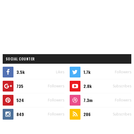
SOCIAL COUNTER
3.5k
1.7k
Likes
Followers
735
2.8k
Followers
Subscribes
524
7.3m
Followers
Followers
849
286
Followers
Subscribes