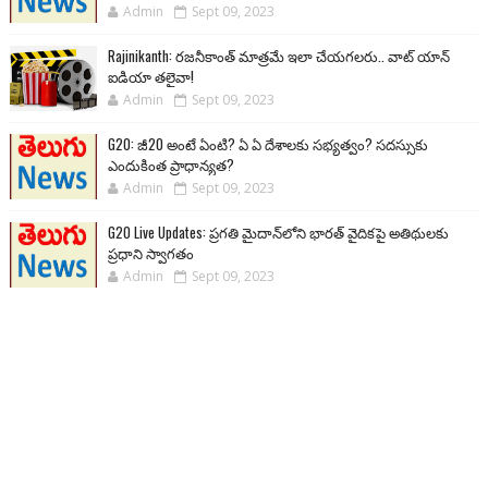
Admin
Sept 09, 2023
Rajinikanth: రజనీకాంత్ మాత్రమే ఇలా చేయగలరు.. వాట్ యాన్
ఐడియా తలైవా!
Admin
Sept 09, 2023
G20: జీ20 అంటే ఏంటి? ఏ ఏ దేశాలకు సభ్యత్వం? సదస్సుకు
ఎందుకింత ప్రాధాన్యత?
Admin
Sept 09, 2023
G20 Live Updates: ప్రగతి మైదాన్‌లోని భారత్ వైదికపై అతిథులకు
ప్రధాని స్వాగతం
Admin
Sept 09, 2023