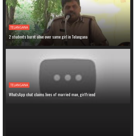
TELANGANA
2 students burnt alive over same girl in Telangana
TELANGANA
WhatsApp chat claims lives of married man, girlfriend