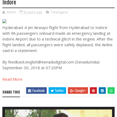
Indore
Admin
8 years ago
Telangana
Hyderabad: A Jet Airways flight from Hyderabad to Indore
with 96 passengers onboard made an emergency landing at
Indore Airport due to a technical glitch in the engine. After the
flight landed, all passengers were safely deplaned, the Airline
said in a statement.
By
feedback.english@eenadudigital.com
(EenaduIndia)
September 30, 2018 at 07:20PM
Read More
Facebook
Twitter
Google+
SHARE THIS