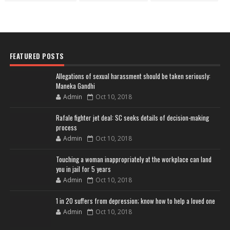
FEATURED POSTS
Allegations of sexual harassment should be taken seriously:
Maneka Gandhi
Admin
Oct 10, 2018
Rafale fighter jet deal: SC seeks details of decision-making
process
Admin
Oct 10, 2018
Touching a woman inappropriately at the workplace can land
you in jail for 5 years
Admin
Oct 10, 2018
1 in 20 suffers from depression; know how to help a loved one
Admin
Oct 10, 2018