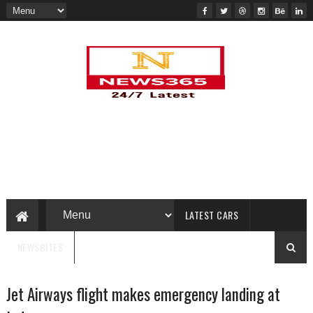
LATEST CARS
NEWSBITES
Jet Airways flight makes emergency landing at