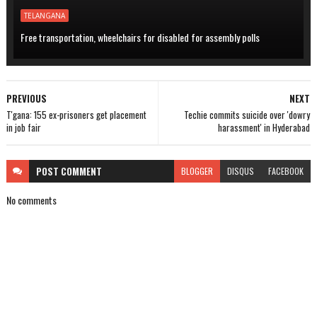
TELANGANA
Free transportation, wheelchairs for disabled for assembly polls
PREVIOUS
NEXT
T'gana: 155 ex-prisoners get placement
Techie commits suicide over 'dowry
in job fair
harassment' in Hyderabad
POST
COMMENT
BLOGGER
DISQUS
FACEBOOK
No comments