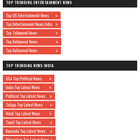
TOP TRENDING ENTERTAINMENT NEWS
Top US Entertainment News
Top Entertainment News India
Top Tollywood News
Top Bollywood News
Top Kollywood News
TOP TRENDING NEWS INDIA
USA Top Political News
India Top Latest News
Political Top Latest News
Telugu Top Latest News
Hindi Top Latest News
Tamil Top Latest News
Kannada Top Latest News
Malayalam Top Latest News